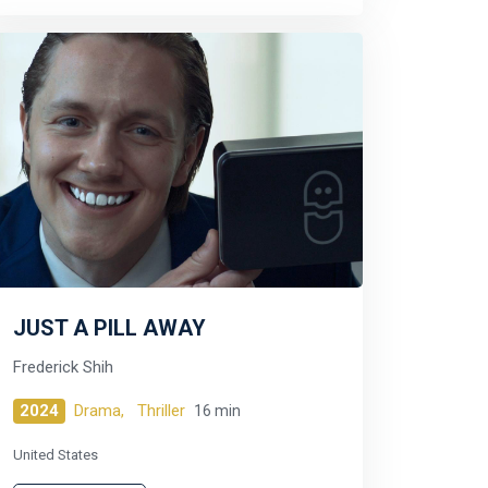
JUST A PILL AWAY
Frederick Shih
2024
Drama,
Thriller
16 min
United States