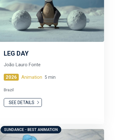
LEG DAY
João Lauro Fonte
2026
Animation
5 min
Brazil
SEE DETAILS
SUNDANCE - BEST ANIMATION