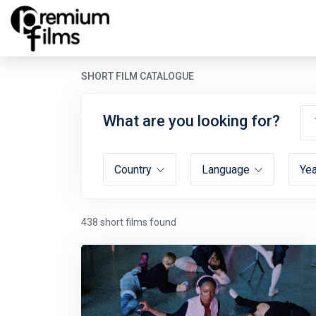
SHORT FILM CATALOGUE
What are you looking for?
Country
Language
Ye
438 short films found