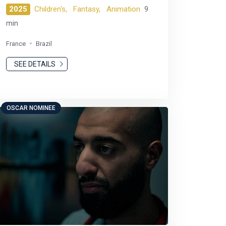
2025
Children's,
Fantasy,
Animation
9
min
France
Brazil
SEE DETAILS
OSCAR NOMINEE