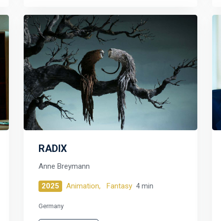
RADIX
Anne Breymann
2025
Animation,
Fantasy
4 min
Germany