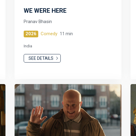
WE WERE HERE
Pranav Bhasin
2026
Comedy
11 min
India
SEE DETAILS