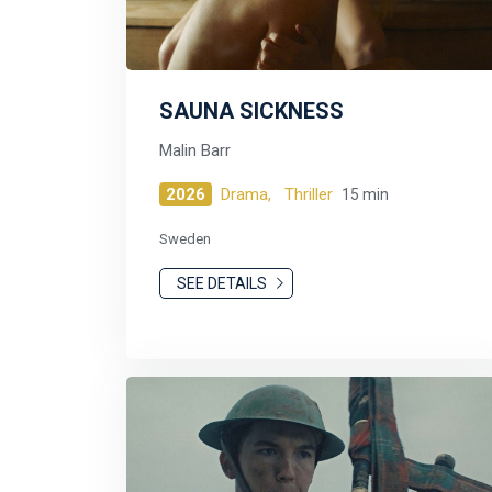
SAUNA SICKNESS
Malin Barr
2026
Drama,
Thriller
15 min
Sweden
SEE DETAILS