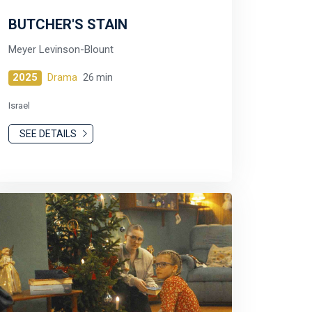
BUTCHER'S STAIN
Meyer Levinson-Blount
2025
Drama
26 min
Israel
SEE DETAILS