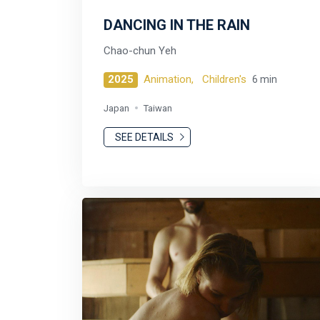
DANCING IN THE RAIN
Chao-chun Yeh
2025
Animation,
Children's
6 min
Japan
Taiwan
SEE DETAILS