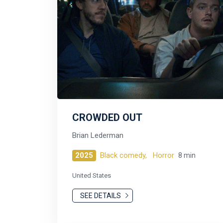
CROWDED OUT
Brian Lederman
2025
Black comedy,
Horror
8 min
United States
SEE DETAILS