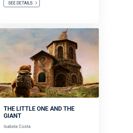
SEE DETAILS
THE LITTLE ONE AND THE
GIANT
Isabela Costa