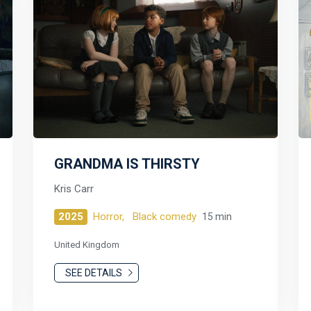
GRANDMA IS THIRSTY
Kris Carr
2025
Horror,
Black comedy
15 min
United Kingdom
SEE DETAILS