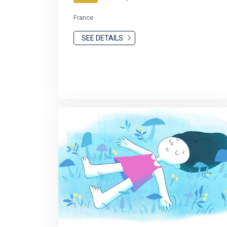
France
SEE DETAILS