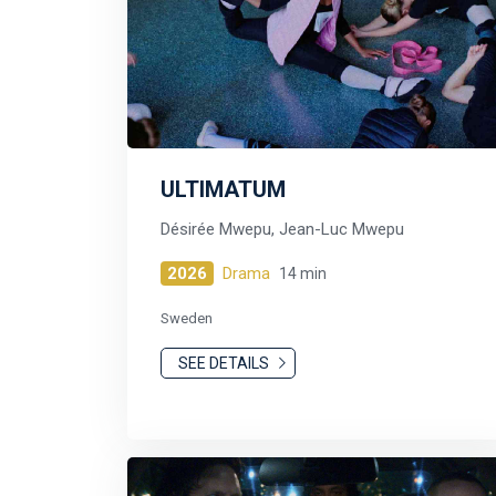
ULTIMATUM
Désirée Mwepu, Jean-Luc Mwepu
2026
Drama
14 min
Sweden
SEE DETAILS