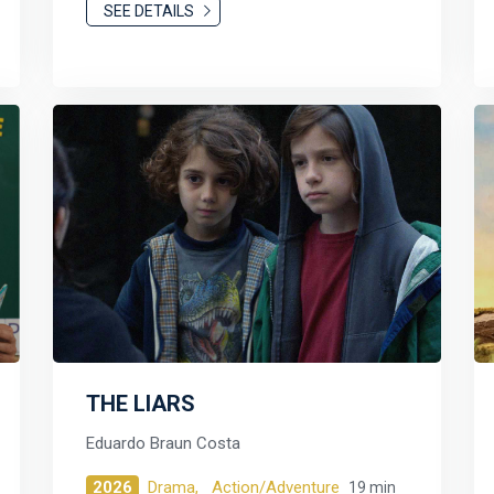
SEE DETAILS
THE LIARS
Eduardo Braun Costa
2026
Drama,
Action/Adventure
19 min