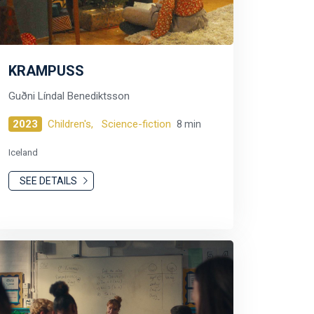
KRAMPUSS
Guðni Líndal Benediktsson
2023
Children's,
Science-fiction
8 min
Iceland
SEE DETAILS