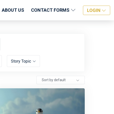
ABOUT US
CONTACT FORMS
LOGIN
Story Topic
Sort by default