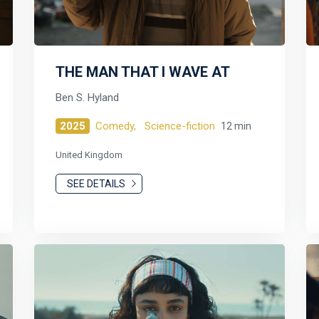
THE MAN THAT I WAVE AT
Ben S. Hyland
2025
Comedy,
Science-fiction
12 min
United Kingdom
SEE DETAILS