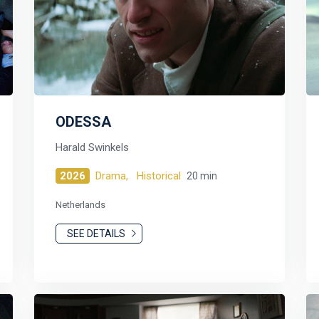
ODESSA
Harald Swinkels
2026
Drama,
Historical
20 min
Netherlands
SEE DETAILS