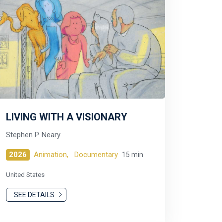
LIVING WITH A VISIONARY
Stephen P. Neary
2026
Animation,
Documentary
15 min
United States
SEE DETAILS