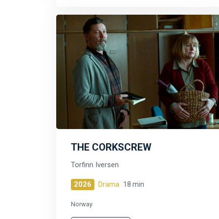
THE CORKSCREW
Torfinn Iversen
2026
Drama
18 min
Norway