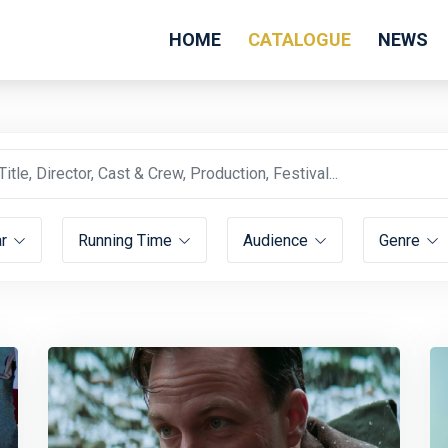
HOME
CATALOGUE
NEWS
ar
Running Time
Audience
Genre