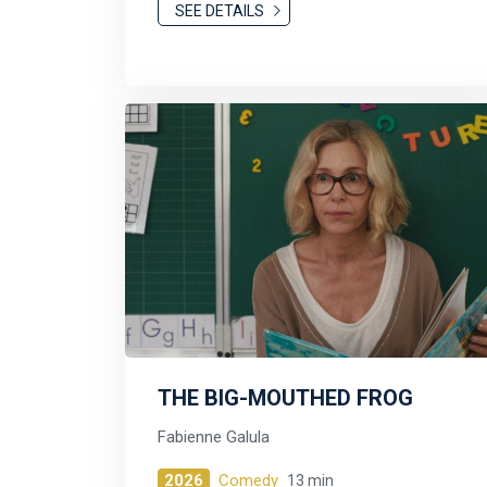
SEE DETAILS
THE BIG-MOUTHED FROG
Fabienne Galula
2026
Comedy
13 min