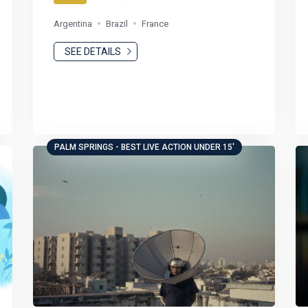
Argentina
Brazil
France
SEE DETAILS
PALM SPRINGS - BEST LIVE ACTION UNDER 15'