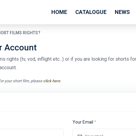
HOME
CATALOGUE
NEWS
HORT FILMS RIGHTS?
er Account
s rights (tv, vod, inflight etc...) or if you are looking for shorts f
account.
for your short film, please
click here
.
Your Email
*