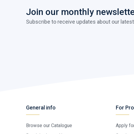
Join our monthly newslett
Subscribe to receive updates about our latest
General info
For Pro
Browse our Catalogue
Apply fo