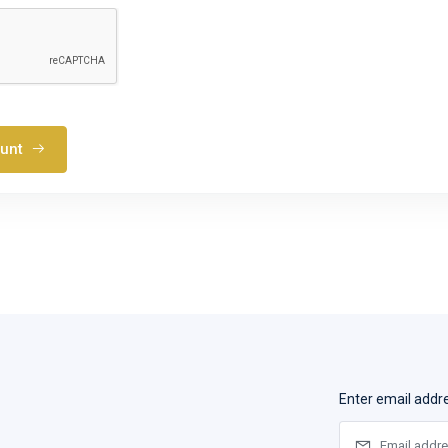
ount
Enter email addr