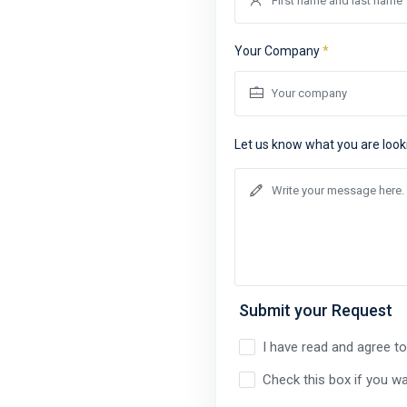
Your Company
*
Let us know what you are look
Submit your Request
I have read and agree t
Check this box if you wa