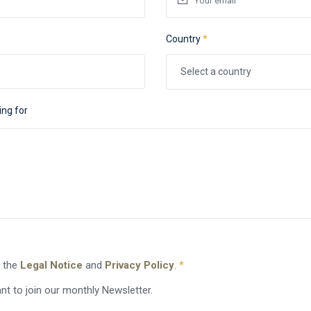
Country
*
Select a country
ing for
o the
Legal Notice
and
Privacy Policy
.
*
nt to join our monthly Newsletter.