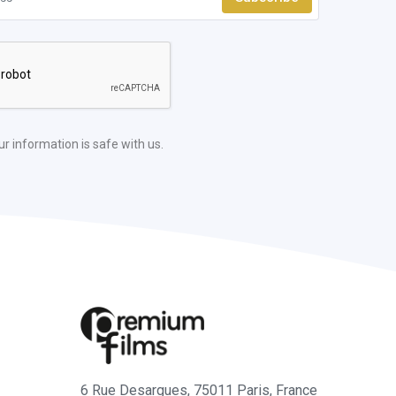
ur information is safe with us.
6 Rue Desargues, 75011 Paris, France