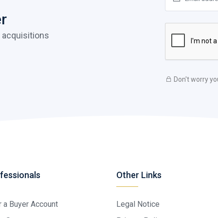
er
 acquisitions
Don't worry yo
fessionals
Other Links
r a Buyer Account
Legal Notice