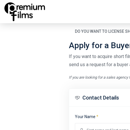
DO YOU WANT TO LICENSE S
Apply for a Buy
If you want to acquire short film
send us a request for a buyer 
If you are looking for a sales agency 
Contact Details
Your Name
*