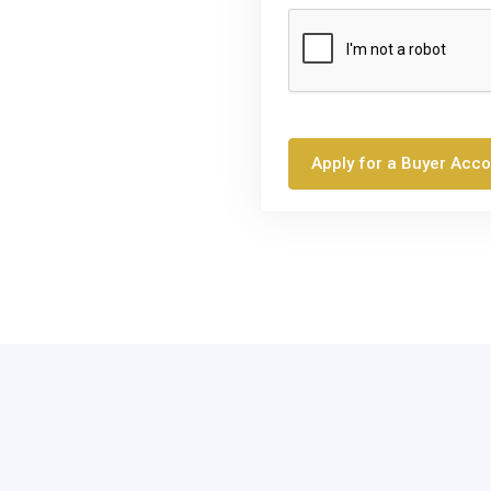
Apply for a Buyer Acc