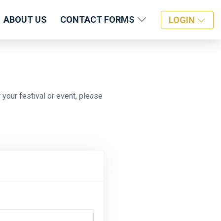
ABOUT US
CONTACT FORMS
LOGIN
or your festival or event, please