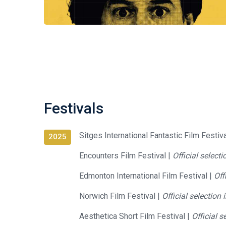
Festivals
Sitges International Fantastic Film Festiv
2025
Encounters Film Festival |
Official select
Edmonton International Film Festival |
Off
Norwich Film Festival |
Official selection
Aesthetica Short Film Festival |
Official s