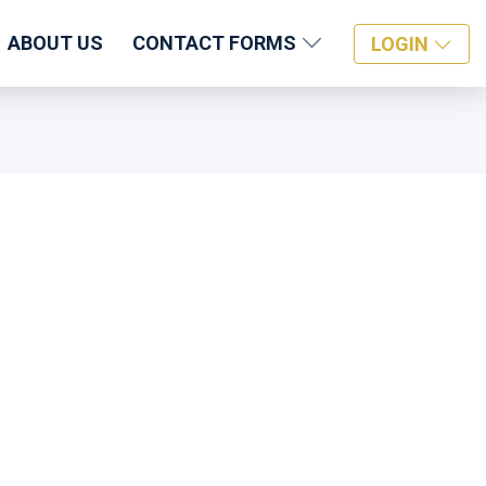
ABOUT US
CONTACT FORMS
LOGIN