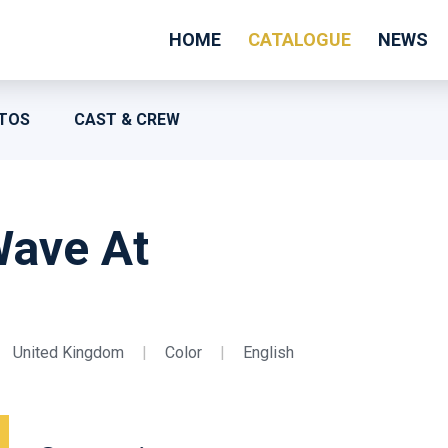
HOME
CATALOGUE
NEWS
TOS
CAST & CREW
Wave At
United Kingdom
|
Color
|
English