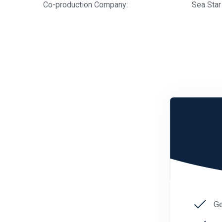
Co-production Company:
Sea Star
Ge