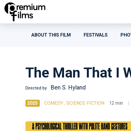
ABOUT THIS FILM
FESTIVALS
PHO
The Man That I 
Ben S. Hyland
Directed by
2025
COMEDY , SCIENCE-FICTION
12 min
|