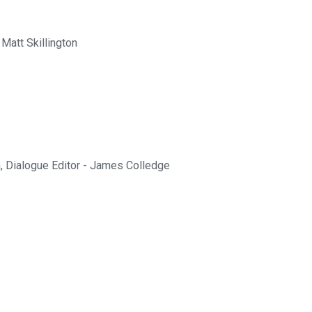
att Skillington
, Dialogue Editor - James Colledge