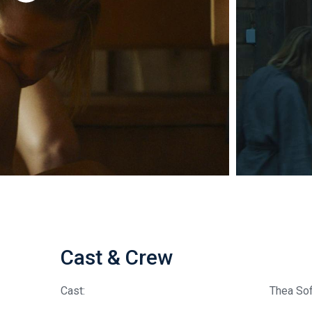
Cast & Crew
Cast:
Thea So