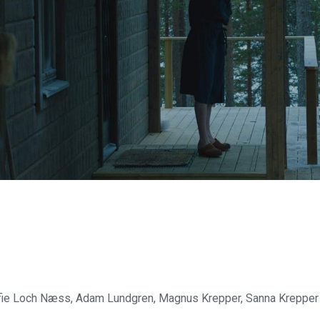
fie Loch Næss, Adam Lundgren, Magnus Krepper, Sanna Krepper