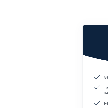
Ge
Ta
se
Re