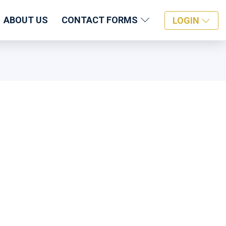
ABOUT US
CONTACT FORMS
LOGIN