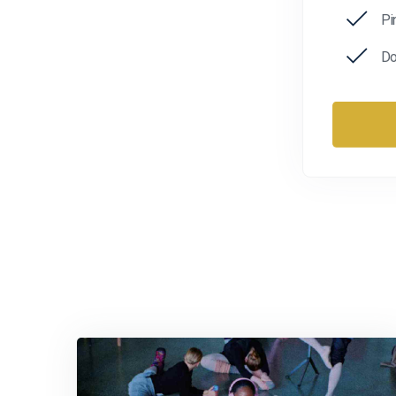
Pi
Do