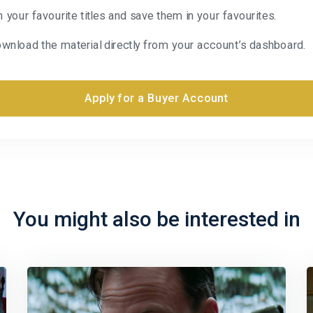
n your favourite titles and save them in your favourites.
wnload the material directly from your account’s dashboard.
Apply for a Buyer Account
You might also be interested in