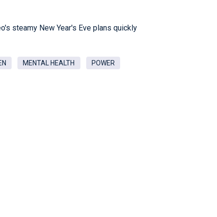
leo's steamy New Year's Eve plans quickly
EN
MENTAL HEALTH
POWER