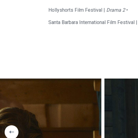
Hollyshorts Film Festival |
Drama 2
•
Santa Barbara International Film Festival 