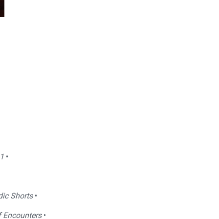
1
•
dic Shorts
•
f Encounters
•