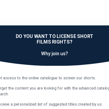
DO YOU WANT TO LICENSE SHORT
FILMS RIGHTS?
Why join us?
t access to the online catalogue to screen our shorts.
rget the content you are looking for with the advanced catalo
arch.
ceive a personalized list of suggested titles created by us.