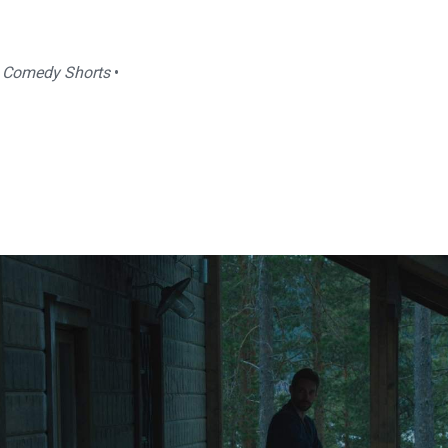
|
Comedy Shorts
•