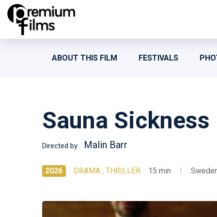
ABOUT THIS FILM
FESTIVALS
PHO
Sauna Sickness
Malin Barr
Directed by
2026
DRAMA , THRILLER
15 min
|
Swede