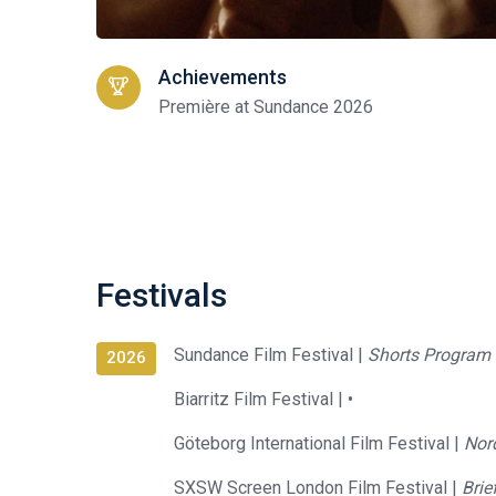
Achievements
Première at Sundance 2026
Festivals
Sundance Film Festival |
Shorts Program 
2026
Biarritz Film Festival |
•
Göteborg International Film Festival |
Nor
SXSW Screen London Film Festival |
Brie