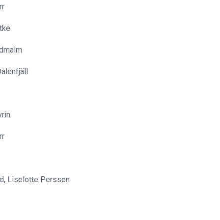
rr
tke
ldmalm
alenfjäll
vrin
rr
d, Liselotte Persson