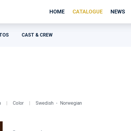
HOME
CATALOGUE
NEWS
TOS
CAST & CREW
n
|
Color
|
Swedish
Norwegian