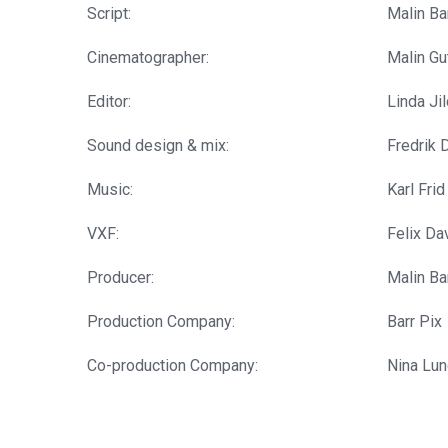
Script:
Malin Ba
Cinematographer:
Malin Gu
Editor:
Linda Ji
Sound design & mix:
Fredrik D
Music:
Karl Frid
VXF:
Felix Da
Producer:
Malin Ba
Production Company:
Barr Pix
Co-production Company:
Nina Lun