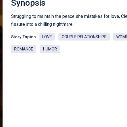
Synopsis
Struggling to maintain the peace she mistakes for love, C
fissure into a chilling nightmare.
Story Topics
LOVE
COUPLE RELATIONSHIPS
WOM
ROMANCE
HUMOR