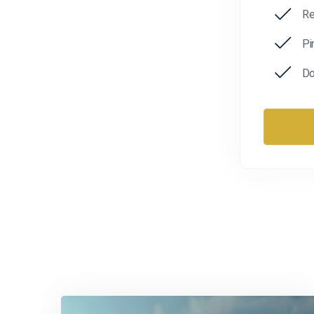
Re
Pi
Do