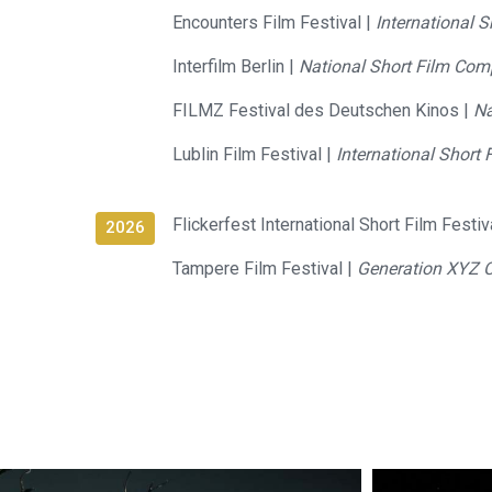
Encounters Film Festival |
International 
Interfilm Berlin |
National Short Film Comp
FILMZ Festival des Deutschen Kinos |
Na
Lublin Film Festival |
International Short 
Flickerfest International Short Film Festiv
2026
Tampere Film Festival |
Generation XYZ 