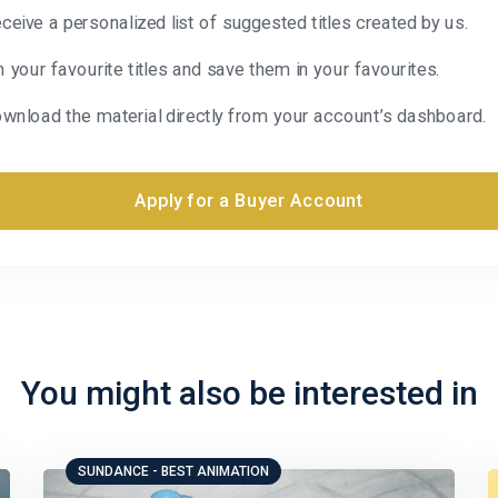
ceive a personalized list of suggested titles created by us.
n your favourite titles and save them in your favourites.
wnload the material directly from your account’s dashboard.
Apply for a Buyer Account
You might also be interested in
SUNDANCE - BEST ANIMATION