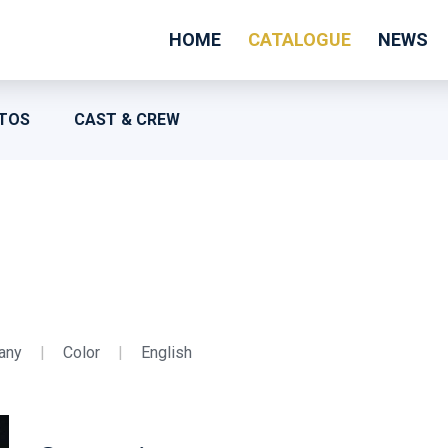
HOME
CATALOGUE
NEWS
TOS
CAST & CREW
any
|
Color
|
English