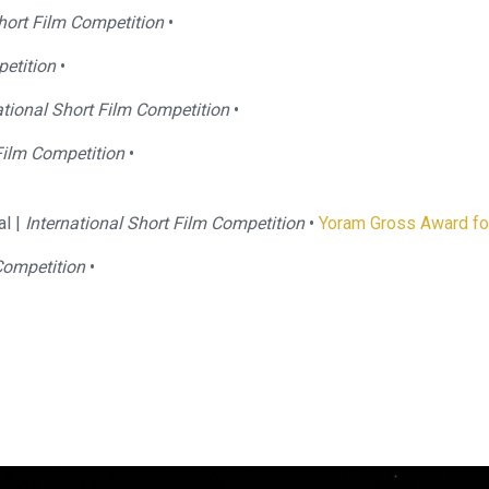
Short Film Competition
•
etition
•
tional Short Film Competition
•
Film Competition
•
al |
International Short Film Competition
•
Yoram Gross Award for
Competition
•