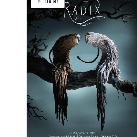
Trailer