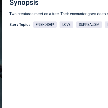
Synopsis
Two creatures meet on a tree. Their encounter goes deep 
Story Topics
FRIENDSHIP
LOVE
SURREALISM