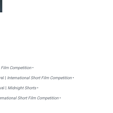
t Film Competition
•
al |
International Short Film Competition
•
val |
Midnight Shorts
•
ernational Short Film Competition
•