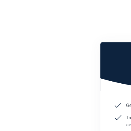
Ge
Ta
se