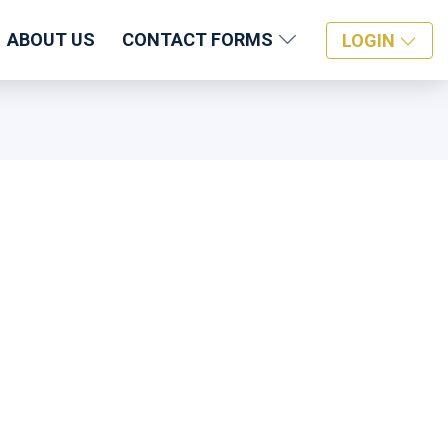
ABOUT US
CONTACT FORMS
LOGIN