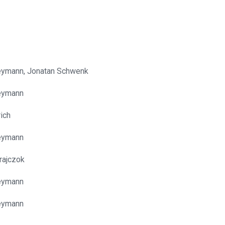
eymann, Jonatan Schwenk
eymann
rich
eymann
rajczok
eymann
eymann