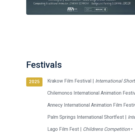
Festivals
Krakow Film Festival |
International Shor
2025
Chilemonos International Animation Festiv
Annecy International Animation Film Festi
Palm Springs International Shortfest |
Int
Lago Film Fest |
Childrens Competition
•