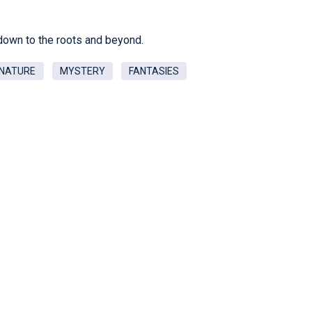
down to the roots and beyond.
NATURE
MYSTERY
FANTASIES