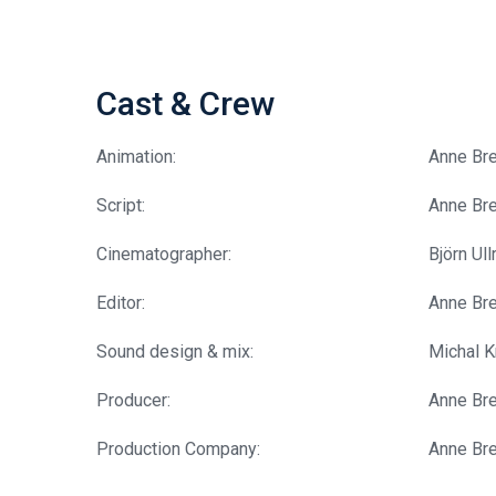
Cast & Crew
Animation:
Anne Br
Script:
Anne Br
Cinematographer:
Björn Ull
Editor:
Anne Br
Sound design & mix:
Michal K
Producer:
Anne Br
Production Company:
Anne Br