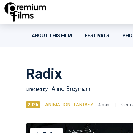
ABOUT THIS FILM
FESTIVALS
PHO
Radix
Anne Breymann
Directed by
2025
ANIMATION , FANTASY
4 min
|
Germ