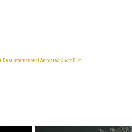
 Best International Animated Short Film