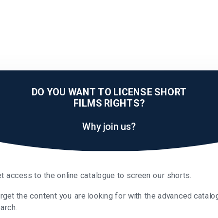
DO YOU WANT TO LICENSE SHORT
FILMS RIGHTS?
Why join us?
t access to the online catalogue to screen our shorts.
rget the content you are looking for with the advanced catalo
arch.