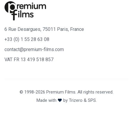
6 Rue Desargues, 75011 Paris, France
+33 (0) 1 55 28 63 08
contact@premium-films.com
VAT FR 13 419 518 857
© 1998-2026 Premium Films. All rights reserved.
Made with
by
Trizero
&
SPS.