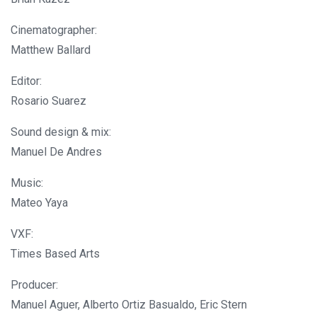
Cinematographer:
Matthew Ballard
Editor:
Rosario Suarez
Sound design & mix:
Manuel De Andres
Music:
Mateo Yaya
VXF:
Times Based Arts
Producer:
Manuel Aguer, Alberto Ortiz Basualdo, Eric Stern