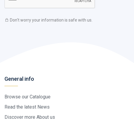
Don't worry your information is safe with us.
General info
Browse our Catalogue
Read the latest News
Discover more About us