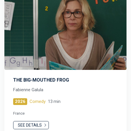
THE BIG-MOUTHED FROG
Fabienne Galula
2026
Comedy
13 min
France
SEE DETAILS