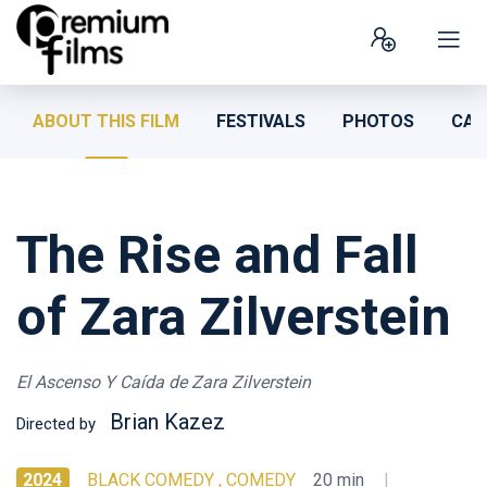
ABOUT THIS FILM
FESTIVALS
PHOTOS
CAS
The Rise and Fall
of Zara Zilverstein
El Ascenso Y Caída de Zara Zilverstein
Brian Kazez
Directed by
2024
BLACK COMEDY , COMEDY
20 min
|