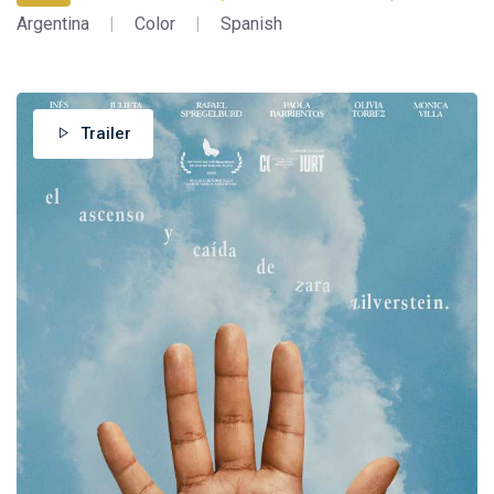
Argentina
|
Color
|
Spanish
Trailer