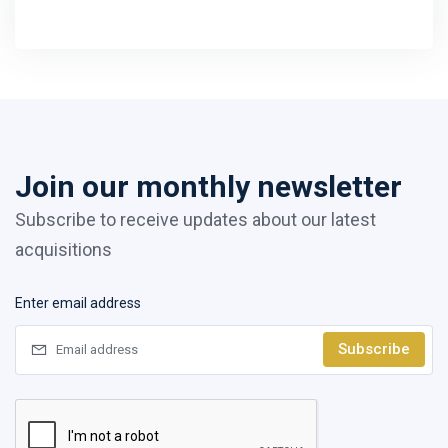
Join our monthly newsletter
Subscribe to receive updates about our latest
acquisitions
Enter email address
Subscribe