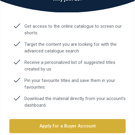
Get access to the online catalogue to screen our
shorts.
Target the content you are looking for with the
advanced catalogue search.
Receive a personalized list of suggested titles
created by us.
Pin your favourite titles and save them in your
favourites.
Download the material directly from your account’s
dashboard.
Apply for a Buyer Account