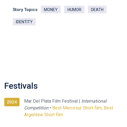
Story Topics
MONEY
HUMOR
DEATH
IDENTITY
Festivals
Mar Del Plata Film Festival |
International
2024
Competition
•
Best Mercosur Short film, Best
Argentine Short film