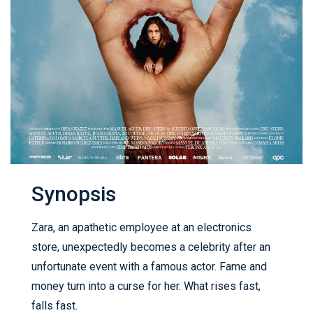
Synopsis
Zara, an apathetic employee at an electronics
store, unexpectedly becomes a celebrity after an
unfortunate event with a famous actor. Fame and
money turn into a curse for her. What rises fast,
falls fast.