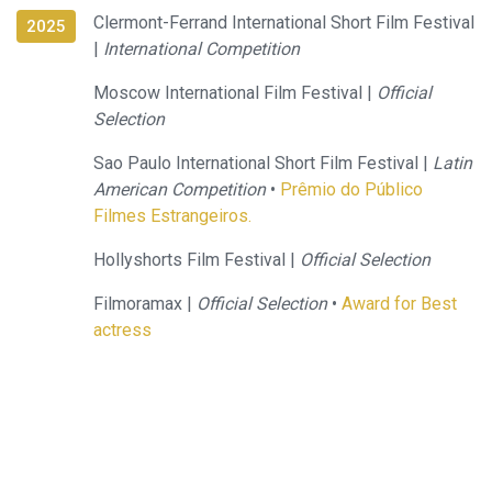
Clermont-Ferrand International Short Film Festival
2025
|
International Competition
Moscow International Film Festival |
Official
Selection
Sao Paulo International Short Film Festival |
Latin
American Competition
•
Prêmio do Público
Filmes Estrangeiros.
Hollyshorts Film Festival |
Official Selection
Filmoramax |
Official Selection
•
Award for Best
actress