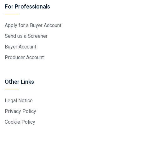
For Professionals
Apply for a Buyer Account
Send us a Screener
Buyer Account
Producer Account
Other Links
Legal Notice
Privacy Policy
Cookie Policy