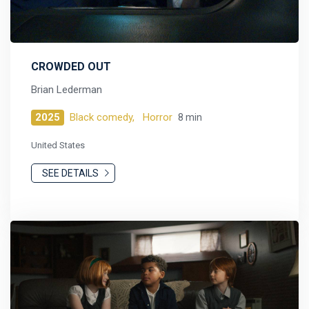
CROWDED OUT
Brian Lederman
2025
Black comedy,
Horror
8 min
United States
SEE DETAILS