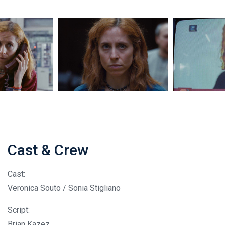
Cast & Crew
Cast:
Veronica Souto / Sonia Stigliano
Script:
Brian Kazez