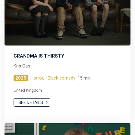
GRANDMA IS THIRSTY
Kris Carr
2025
Horror,
Black comedy
15 min
United Kingdom
SEE DETAILS