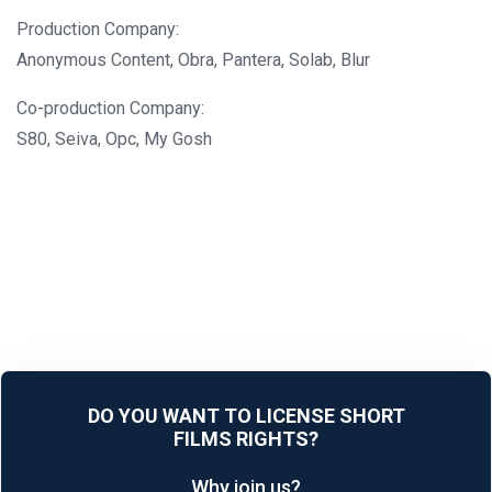
Production Company:
Anonymous Content, Obra, Pantera, Solab, Blur
Co-production Company:
S80, Seiva, Opc, My Gosh
DO YOU WANT TO LICENSE SHORT
FILMS RIGHTS?
Why join us?