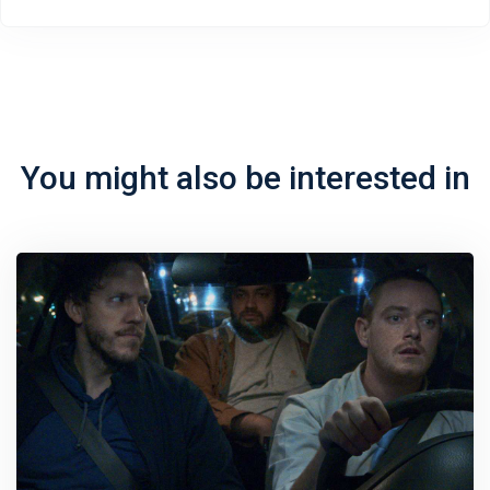
You might also be interested in