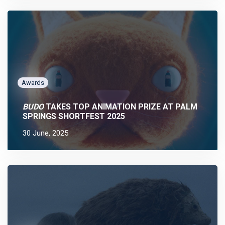
Awards
BUDO
TAKES TOP ANIMATION PRIZE AT PALM
SPRINGS SHORTFEST 2025
30 June, 2025