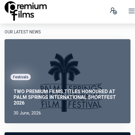
OUR LATEST NEWS
Festivals
TWO PREMIUM FILMS TITLES HONOURED AT
PALM SPRINGS INTERNATIONAL SHORTFEST
2026
30 June, 2026