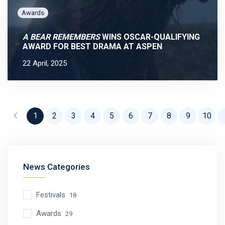
Awards
A BEAR REMEMBERS
WINS OSCAR-QUALIFYING
AWARD FOR BEST DRAMA AT ASPEN
22 April, 2025
Previous
1
2
3
4
5
6
7
8
9
10
News Categories
Festivals
18
Awards
29