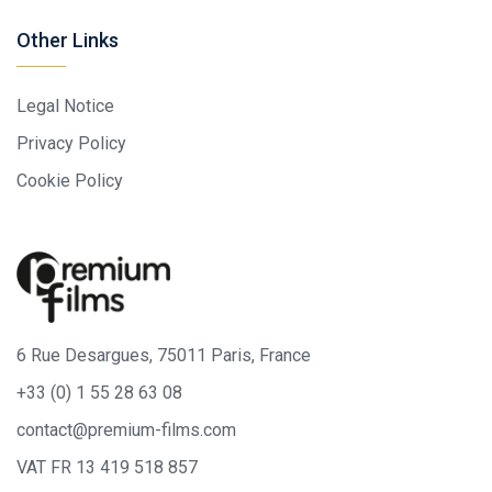
Other Links
Legal Notice
Privacy Policy
Cookie Policy
6 Rue Desargues, 75011 Paris, France
+33 (0) 1 55 28 63 08
contact@premium-films.com
VAT FR 13 419 518 857