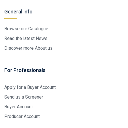
General info
Browse our Catalogue
Read the latest News
Discover more About us
For Professionals
Apply for a Buyer Account
Send us a Screener
Buyer Account
Producer Account