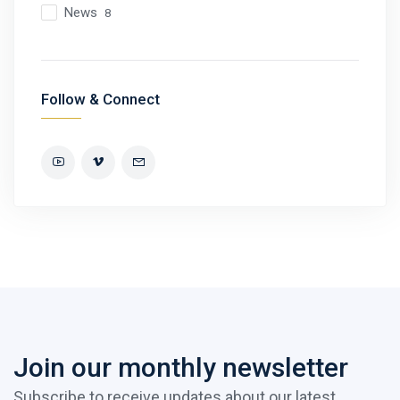
News
8
Follow & Connect
Join our monthly newsletter
Subscribe to receive updates about our latest