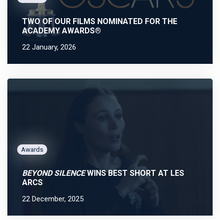
TWO OF OUR FILMS NOMINATED FOR THE
ACADEMY AWARDS®
22 January, 2026
Awards
BEYOND SILENCE
WINS BEST SHORT AT LES
ARCS
22 December, 2025