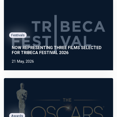
Festivals
NOW REPRESENTING THREE FILMS SELECTED
FOR TRIBECA FESTIVAL 2026
21 May, 2026
Awards