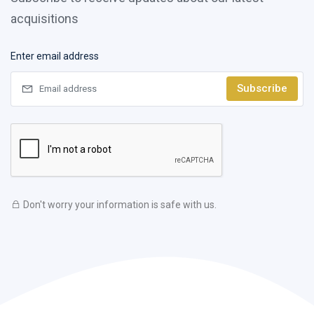
acquisitions
Enter email address
Subscribe
Don't worry your information is safe with us.