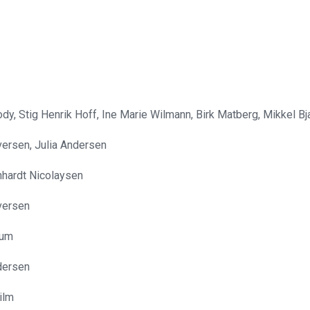
ody, Stig Henrik Hoff, Ine Marie Wilmann, Birk Matberg, Mikkel B
Iversen, Julia Andersen
hardt Nicolaysen
Iversen
tum
dersen
ilm