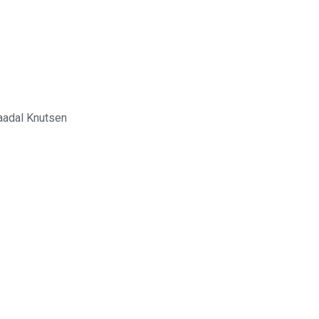
jaadal Knutsen