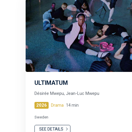
ULTIMATUM
Désirée Mwepu, Jean-Luc Mwepu
2026
Drama
14 min
Sweden
SEE DETAILS