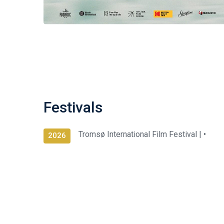
Festivals
Tromsø International Film Festival |
•
2026