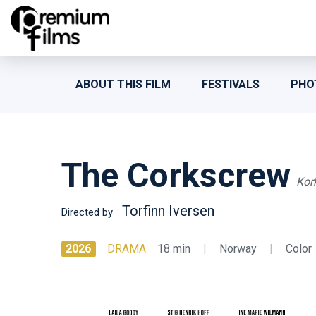
ABOUT THIS FILM
FESTIVALS
PHO
The Corkscrew
Kor
Torfinn Iversen
Directed by
2026
DRAMA
18 min
|
Norway
|
Color