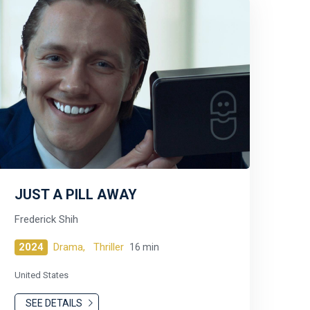
JUST A PILL AWAY
Frederick Shih
2024
Drama,
Thriller
16 min
United States
SEE DETAILS