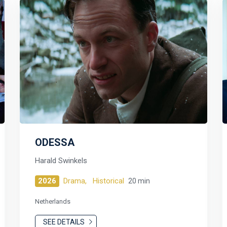
ODESSA
Harald Swinkels
2026
Drama,
Historical
20 min
Netherlands
SEE DETAILS