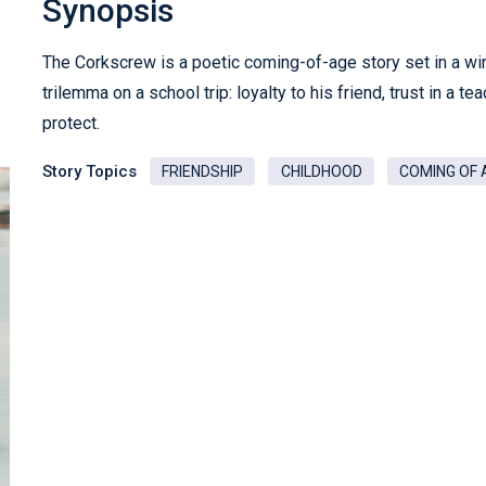
Synopsis
The Corkscrew is a poetic coming-of-age story set in a wi
trilemma on a school trip: loyalty to his friend, trust in a t
protect.
Story Topics
FRIENDSHIP
CHILDHOOD
COMING OF 