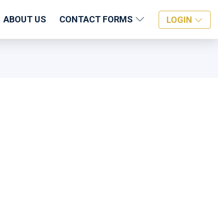
ABOUT US
CONTACT FORMS
LOGIN