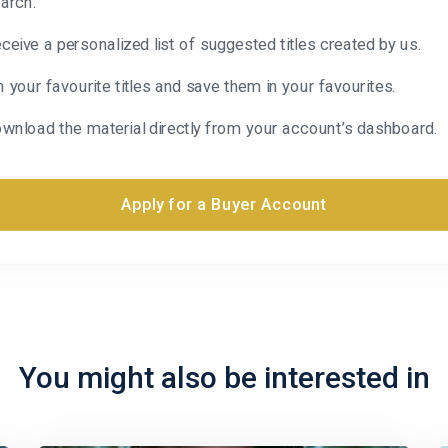
arch.
ceive a personalized list of suggested titles created by us.
n your favourite titles and save them in your favourites.
wnload the material directly from your account’s dashboard.
Apply for a Buyer Account
You might also be interested in