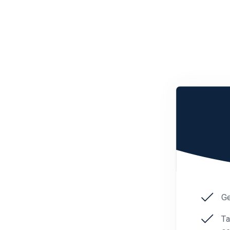
Ge
Ta