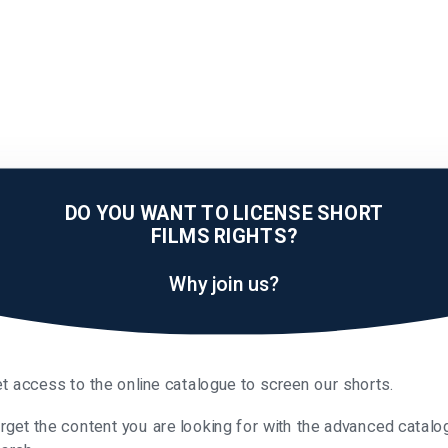
DO YOU WANT TO LICENSE SHORT
FILMS RIGHTS?
Why join us?
t access to the online catalogue to screen our shorts.
rget the content you are looking for with the advanced catalo