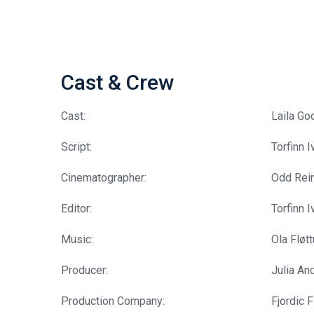
Cast & Crew
Cast:
Laila Go
Script:
Torfinn 
Cinematographer:
Odd Rein
Editor:
Torfinn 
Music:
Ola Fløt
Producer:
Julia An
Production Company:
Fjordic F