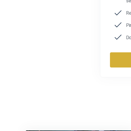
se
Re
Pi
Do