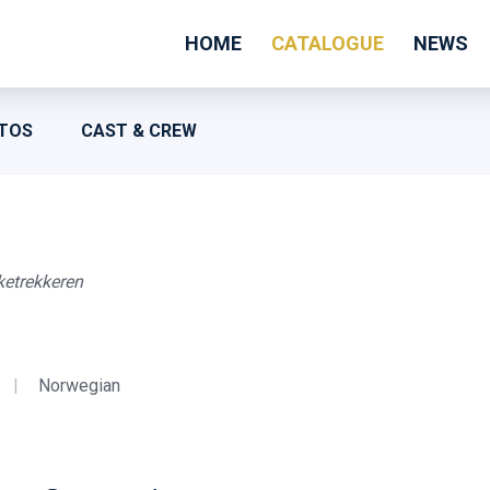
HOME
CATALOGUE
NEWS
TOS
CAST & CREW
ketrekkeren
|
Norwegian