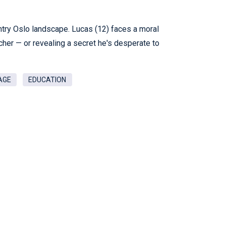
ntry Oslo landscape. Lucas (12) faces a moral
eacher — or revealing a secret he's desperate to
AGE
EDUCATION