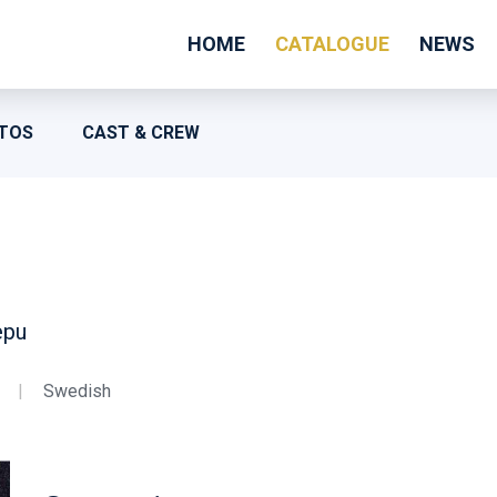
HOME
CATALOGUE
NEWS
TOS
CAST & CREW
epu
|
Swedish