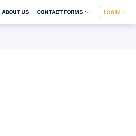
ABOUT US
CONTACT FORMS
LOGIN