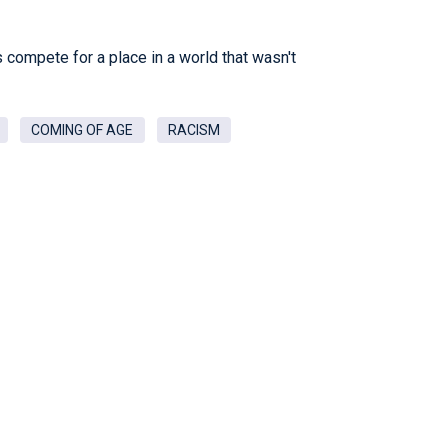
ls compete for a place in a world that wasn't
COMING OF AGE
RACISM