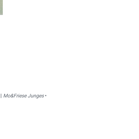
 |
Mo&Friese Junges
•