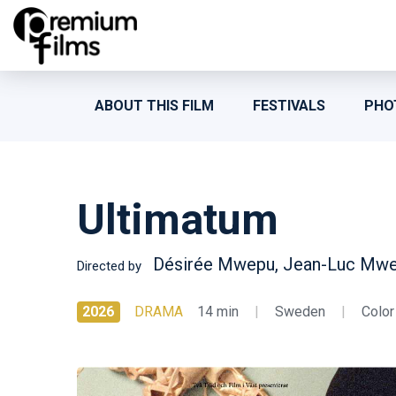
ABOUT THIS FILM
FESTIVALS
PHO
Ultimatum
Désirée Mwepu, Jean-Luc Mw
Directed by
2026
DRAMA
14 min
|
Sweden
|
Color