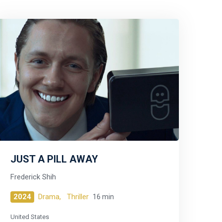
JUST A PILL AWAY
Frederick Shih
2024
Drama,
Thriller
16 min
United States