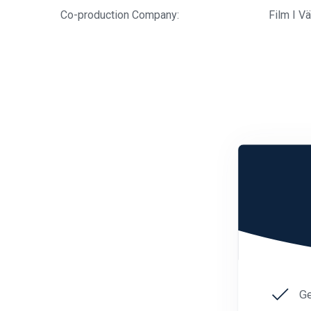
Co-production Company:
Film I V
Ge