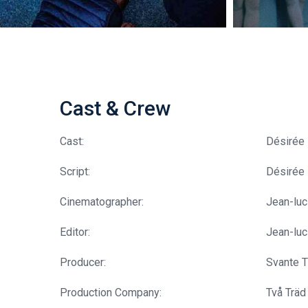
Cast & Crew
Cast:
Désirée 
Script:
Désirée
Cinematographer:
Jean-lu
Editor:
Jean-lu
Producer:
Svante T
Production Company:
Två Träd