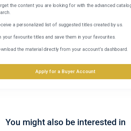
rget the content you are looking for with the advanced catalo
arch.
ceive a personalized list of suggested titles created by us.
n your favourite titles and save them in your favourites.
wnload the material directly from your account’s dashboard.
Apply for a Buyer Account
You might also be interested in