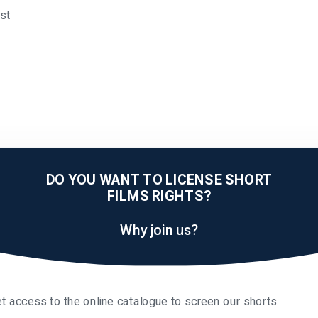
äst
DO YOU WANT TO LICENSE SHORT
FILMS RIGHTS?
Why join us?
t access to the online catalogue to screen our shorts.