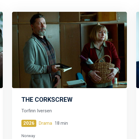
THE CORKSCREW
Torfinn Iversen
2026
Drama
18 min
Norway