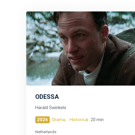
ODESSA
Harald Swinkels
2026
Drama,
Historical
20 min
Netherlands