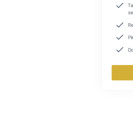
Ta
se
Re
Pi
Do