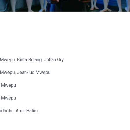
Mwepu, Binta Bojang, Johan Gry
 Mwepu, Jean-luc Mwepu
c Mwepu
c Mwepu
idholm, Amir Halim