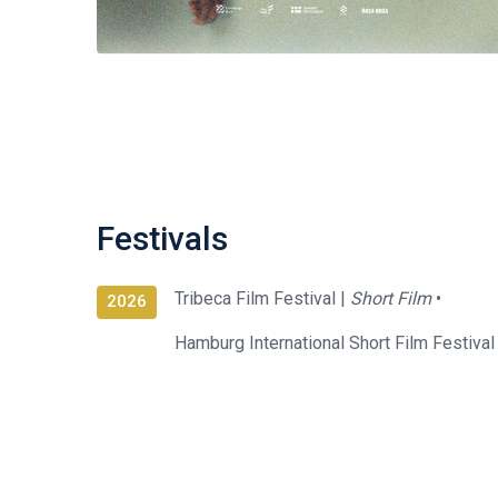
Festivals
Tribeca Film Festival |
Short Film
•
2026
Hamburg International Short Film Festival