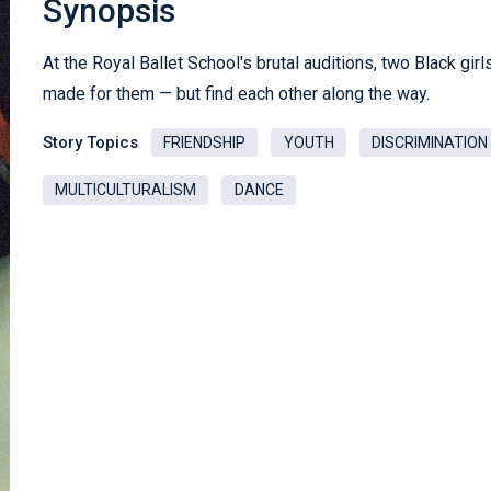
Synopsis
At the Royal Ballet School's brutal auditions, two Black gir
made for them — but find each other along the way.
Story Topics
FRIENDSHIP
YOUTH
DISCRIMINATION
MULTICULTURALISM
DANCE