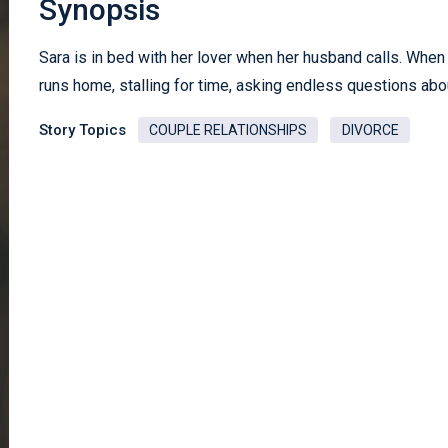
Synopsis
Sara is in bed with her lover when her husband calls. When
runs home, stalling for time, asking endless questions abo
Story Topics
COUPLE RELATIONSHIPS
DIVORCE