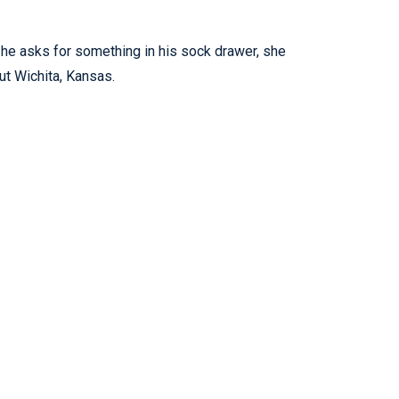
 he asks for something in his sock drawer, she
ut Wichita, Kansas.