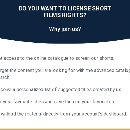
DO YOU WANT TO LICENSE SHORT
FILMS RIGHTS?
Why join us?
t access to the online catalogue to screen our shorts.
rget the content you are looking for with the advanced catalo
arch.
ceive a personalized list of suggested titles created by us.
n your favourite titles and save them in your favourites.
wnload the material directly from your account’s dashboard.