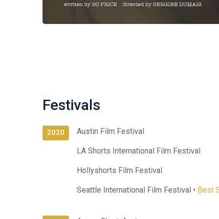
Festivals
Austin Film Festival
2020
LA Shorts International Film Festival
Hollyshorts Film Festival
Seattle International Film Festival •
Best S