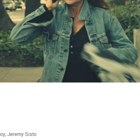
oy, Jeremy Sisto