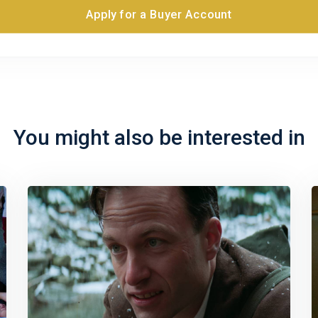
Apply for a Buyer Account
You might also be interested in