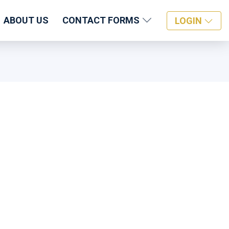
ABOUT US
CONTACT FORMS
LOGIN