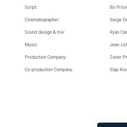
Script:
Bo Price
Cinematographer:
Serge De
Sound design & mix:
Ryan Ca
Music:
Jean Le
Production Company:
Zoner P
Co-production Company:
Slap Kis