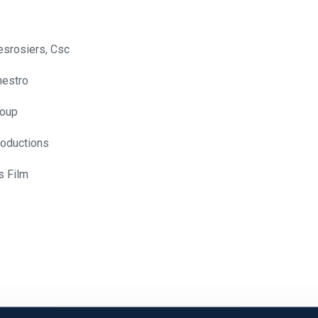
srosiers, Csc
nestro
loup
roductions
s Film