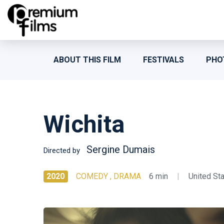
ABOUT THIS FILM
FESTIVALS
PHO
Wichita
Sergine Dumais
Directed by
2020
COMEDY , DRAMA
6 min
|
United St