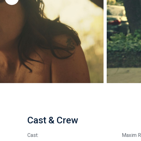
Cast & Crew
Cast:
Maxim R