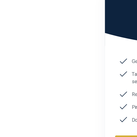
Ge
Ta
se
Re
Pi
Do