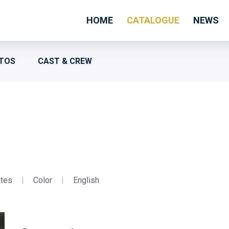
HOME
CATALOGUE
NEWS
TOS
CAST & CREW
ates
|
Color
|
English