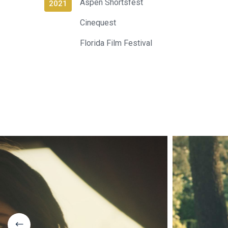
Aspen Shortsfest
2021
Cinequest
Florida Film Festival