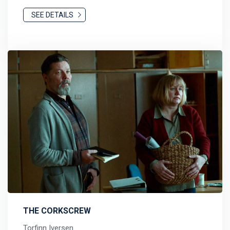
SEE DETAILS
THE CORKSCREW
Torfinn Iversen