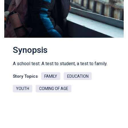
Synopsis
A school test: A test to student, a test to family.
Story Topics
FAMILY
EDUCATION
YOUTH
COMING OF AGE