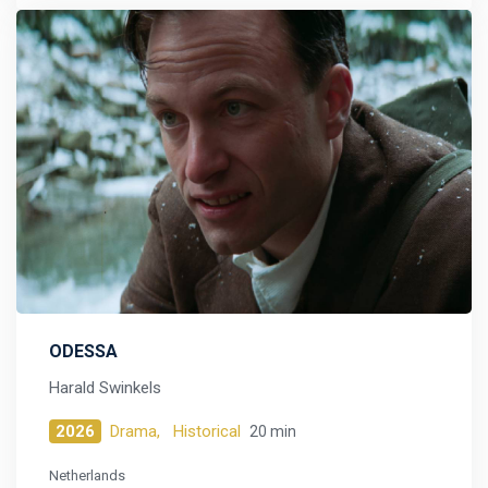
ODESSA
Harald Swinkels
2026
Drama,
Historical
20 min
Netherlands