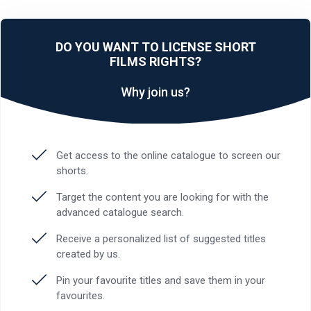
DO YOU WANT TO LICENSE SHORT
FILMS RIGHTS?
Why join us?
Get access to the online catalogue to screen our
shorts.
Target the content you are looking for with the
advanced catalogue search.
Receive a personalized list of suggested titles
created by us.
Pin your favourite titles and save them in your
favourites.