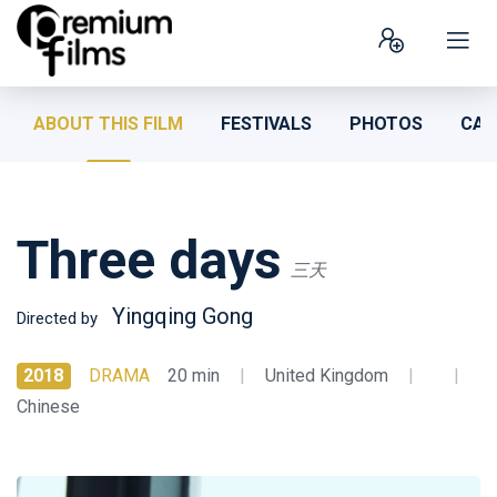
ABOUT THIS FILM
FESTIVALS
PHOTOS
CAS
Three days
三天
Yingqing Gong
Directed by
2018
DRAMA
20 min
|
United Kingdom
|
|
Chinese