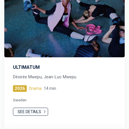
ULTIMATUM
Désirée Mwepu, Jean-Luc Mwepu
2026
Drama
14 min
Sweden
SEE DETAILS