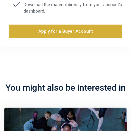
Download the material directly from your account’s
dashboard.
Apply for a Buyer Account
You might also be interested in