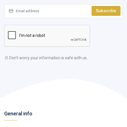
Subscribe
Don't worry your information is safe with us.
General info