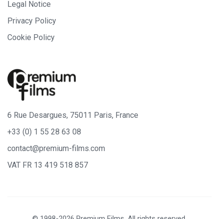
Legal Notice
Privacy Policy
Cookie Policy
6 Rue Desargues, 75011 Paris, France
+33 (0) 1 55 28 63 08
contact@premium-films.com
VAT FR 13 419 518 857
© 1998-2026 Premium Films. All rights reserved.