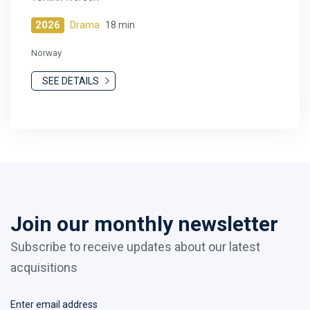
2026
Drama
18 min
Norway
SEE DETAILS
Join our monthly newsletter
Subscribe to receive updates about our latest
acquisitions
Enter email address