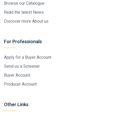
Browse our Catalogue
Read the latest News
Discover more About us
For Professionals
Apply for a Buyer Account
Send us a Screener
Buyer Account
Producer Account
Other Links