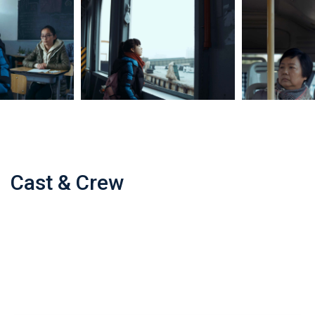
Cast & Crew