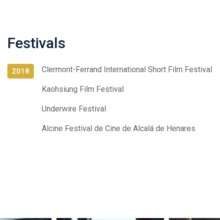
Festivals
Clermont-Ferrand International Short Film Festival
2018
Kaohsiung Film Festival
Underwire Festival
Alcine Festival de Cine de Alcalá de Henares