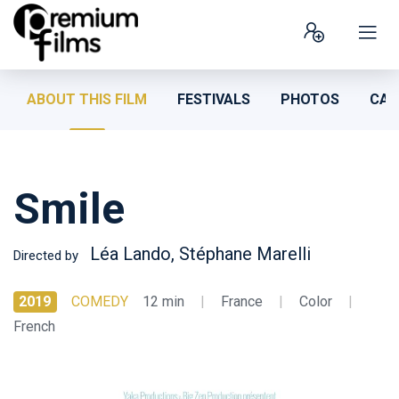
ABOUT THIS FILM
FESTIVALS
PHOTOS
CAS
Smile
Léa Lando, Stéphane Marelli
Directed by
2019
COMEDY
12 min
|
France
|
Color
|
French