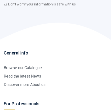
Don't worry your information is safe with us.
General info
Browse our Catalogue
Read the latest News
Discover more About us
For Professionals