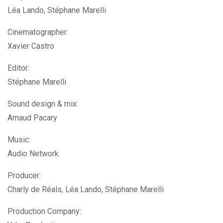
Léa Lando, Stéphane Marelli
Cinematographer:
Xavier Castro
Editor:
Stéphane Marelli
Sound design & mix:
Arnaud Pacary
Music:
Audio Network
Producer:
Charly de Réals, Léa Lando, Stéphane Marelli
Production Company: