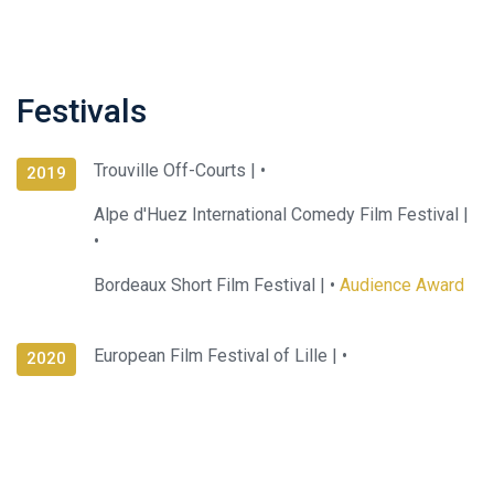
Festivals
Trouville Off-Courts |
•
2019
Alpe d'Huez International Comedy Film Festival |
•
Bordeaux Short Film Festival |
•
Audience Award
European Film Festival of Lille |
•
2020