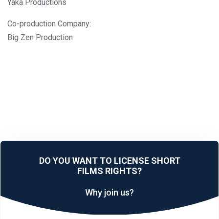
Yaka Productions
Co-production Company:
Big Zen Production
DO YOU WANT TO LICENSE SHORT
FILMS RIGHTS?
Why join us?