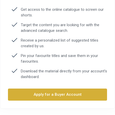
Get access to the online catalogue to screen our
shorts.
Target the content you are looking for with the
advanced catalogue search.
Receive a personalized list of suggested titles
created by us.
Pin your favourite titles and save them in your
favourites.
Download the material directly from your account’s
dashboard.
Apply for a Buyer Account