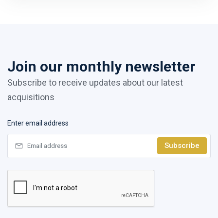
Join our monthly newsletter
Subscribe to receive updates about our latest
acquisitions
Enter email address
Subscribe