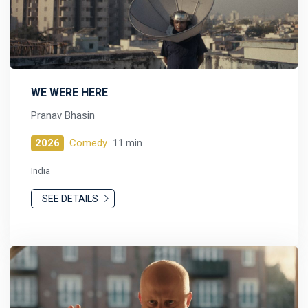
WE WERE HERE
Pranav Bhasin
2026
Comedy
11 min
India
SEE DETAILS