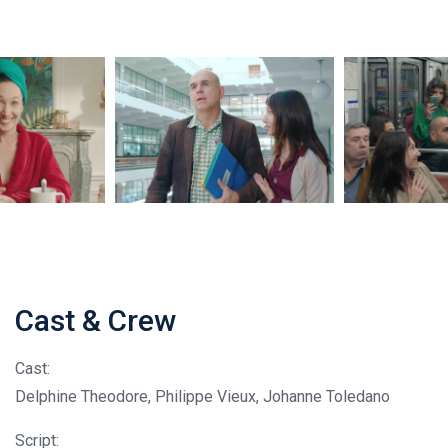
Cast & Crew
Cast:
Delphine Theodore, Philippe Vieux, Johanne Toledano
Script: