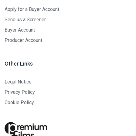
Apply for a Buyer Account
Send us a Screener
Buyer Account
Producer Account
Other Links
Legal Notice
Privacy Policy
Cookie Policy