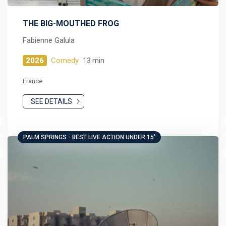
THE BIG-MOUTHED FROG
Fabienne Galula
2026
Comedy
13 min
France
SEE DETAILS
PALM SPRINGS - BEST LIVE ACTION UNDER 15'