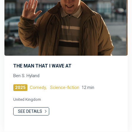
THE MAN THAT I WAVE AT
Ben S. Hyland
2025
Comedy,
Science-fiction
12 min
United Kingdom
SEE DETAILS