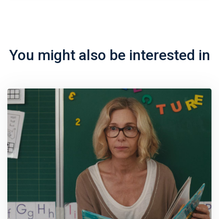
You might also be interested in