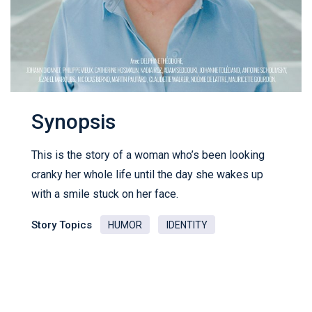
Synopsis
This is the story of a woman who’s been looking
cranky her whole life until the day she wakes up
with a smile stuck on her face.
Story Topics
HUMOR
IDENTITY