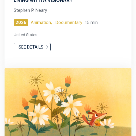
LIVING WITH A VISIONARY
Stephen P. Neary
2026
Animation,
Documentary
15 min
United States
SEE DETAILS