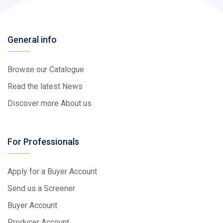
General info
Browse our Catalogue
Read the latest News
Discover more About us
For Professionals
Apply for a Buyer Account
Send us a Screener
Buyer Account
Producer Account