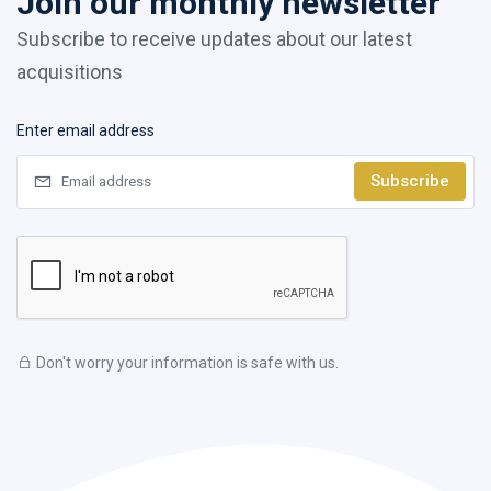
Join our monthly newsletter
Subscribe to receive updates about our latest
acquisitions
Enter email address
Subscribe
Don't worry your information is safe with us.