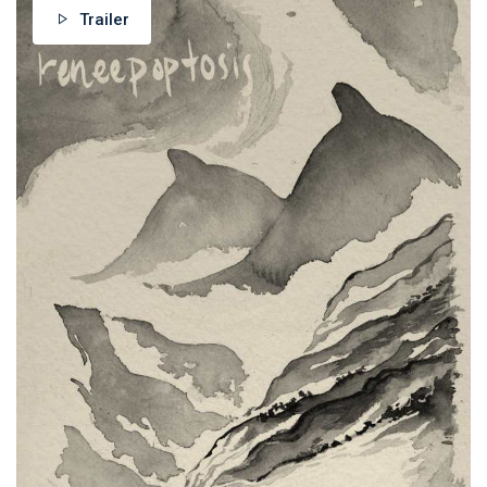
Trailer