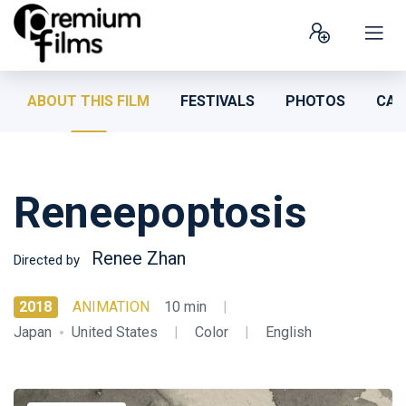
ABOUT THIS FILM
FESTIVALS
PHOTOS
CAS
Reneepoptosis
Renee Zhan
Directed by
2018
ANIMATION
10 min
|
Japan
United States
|
Color
|
English