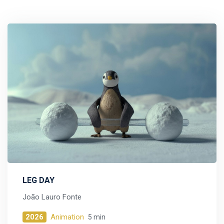
LEG DAY
João Lauro Fonte
2026
Animation
5 min