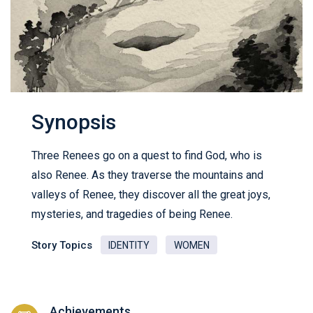
Synopsis
Three Renees go on a quest to find God, who is
also Renee. As they traverse the mountains and
valleys of Renee, they discover all the great joys,
mysteries, and tragedies of being Renee.
Story Topics
IDENTITY
WOMEN
Achievements