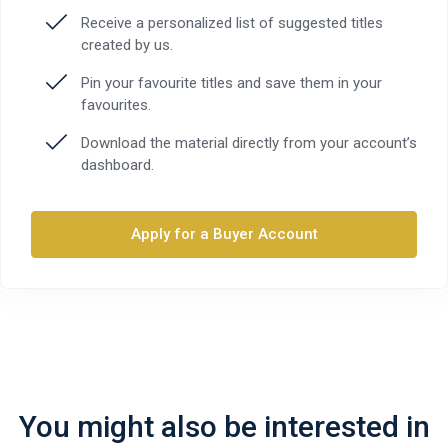
Receive a personalized list of suggested titles
created by us.
Pin your favourite titles and save them in your
favourites.
Download the material directly from your account’s
dashboard.
Apply for a Buyer Account
You might also be interested in