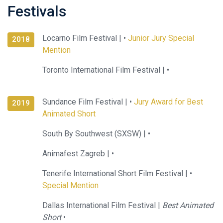
Festivals
Locarno Film Festival |
•
Junior Jury Special
2018
Mention
Toronto International Film Festival |
•
Sundance Film Festival |
•
Jury Award for Best
2019
Animated Short
South By Southwest (SXSW) |
•
Animafest Zagreb |
•
Tenerife International Short Film Festival |
•
Special Mention
Dallas International Film Festival |
Best Animated
Short
•