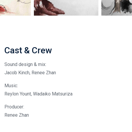
Cast & Crew
Sound design & mix:
Jacob Kinch, Renee Zhan
Music:
Reylon Yount, Wadaiko Matsuriza
Producer:
Renee Zhan