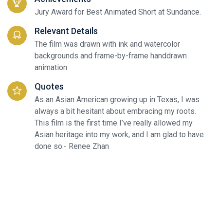
Jury Award for Best Animated Short at Sundance.
Relevant Details
The film was drawn with ink and watercolor
backgrounds and frame-by-frame handdrawn
animation
Quotes
As an Asian American growing up in Texas, I was
always a bit hesitant about embracing my roots.
This film is the first time I’ve really allowed my
Asian heritage into my work, and I am glad to have
done so.- Renee Zhan