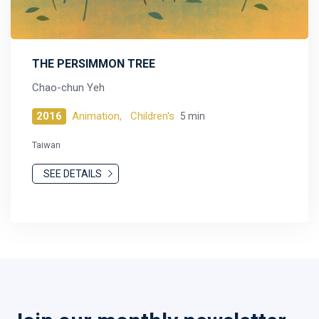
THE PERSIMMON TREE
Chao-chun Yeh
2016
Animation,
Children's
5 min
Taiwan
SEE DETAILS