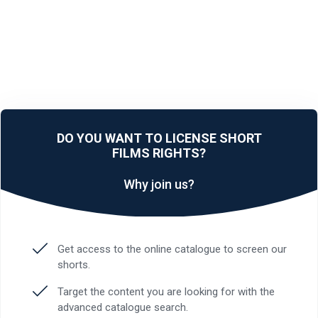
DO YOU WANT TO LICENSE SHORT
FILMS RIGHTS?
Why join us?
Get access to the online catalogue to screen our
shorts.
Target the content you are looking for with the
advanced catalogue search.