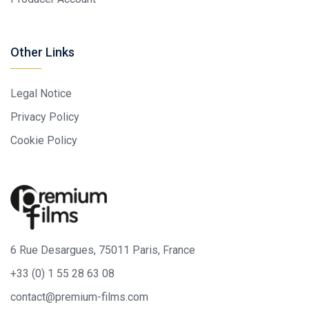
Other Links
Legal Notice
Privacy Policy
Cookie Policy
6 Rue Desargues, 75011 Paris, France
+33 (0) 1 55 28 63 08
contact@premium-films.com