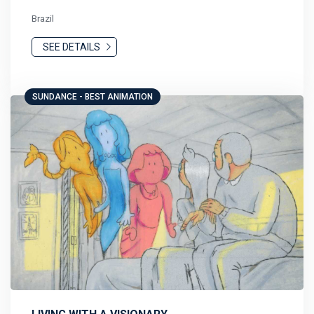
Brazil
SEE DETAILS
SUNDANCE - BEST ANIMATION