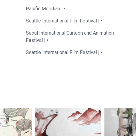
Pacific Meridian |
•
Seattle International Film Festival |
•
Seoul International Cartoon and Animation
Festival |
•
Seattle International Film Festival |
•