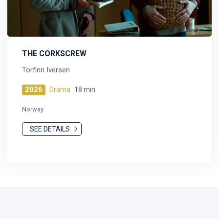
THE CORKSCREW
Torfinn Iversen
2026
Drama
18 min
Norway
SEE DETAILS