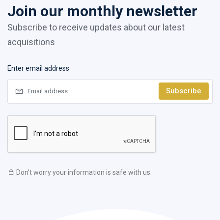
Join our monthly newsletter
Subscribe to receive updates about our latest
acquisitions
Enter email address
Subscribe
Don't worry your information is safe with us.