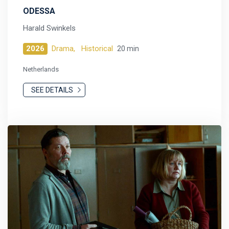
ODESSA
Harald Swinkels
2026
Drama,
Historical
20 min
Netherlands
SEE DETAILS