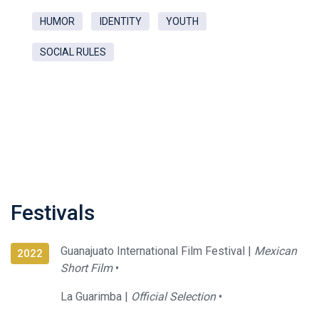
HUMOR
IDENTITY
YOUTH
SOCIAL RULES
Festivals
Guanajuato International Film Festival |
Mexican
2022
Short Film
•
La Guarimba |
Official Selection
•