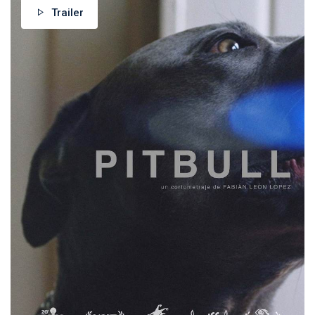
Trailer