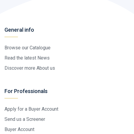
General info
Browse our Catalogue
Read the latest News
Discover more About us
For Professionals
Apply for a Buyer Account
Send us a Screener
Buyer Account