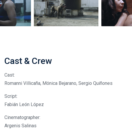
Cast & Crew
Cast:
Romanni Villicaña, Mónica Bejarano, Sergio Quiñones
Script:
Fabián León López
Cinematographer:
Argenis Salinas