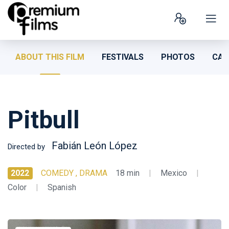
ABOUT THIS FILM
FESTIVALS
PHOTOS
CAS
Pitbull
Fabián León López
Directed by
2022
COMEDY , DRAMA
18 min
|
Mexico
|
Color
|
Spanish