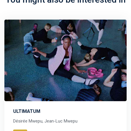
ULTIMATUM
Désirée Mwepu, Jean-Luc Mwepu