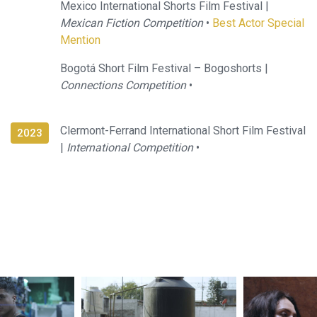
Mexico International Shorts Film Festival |
Mexican Fiction Competition
•
Best Actor Special
Mention
Bogotá Short Film Festival – Bogoshorts |
Connections Competition
•
Clermont-Ferrand International Short Film Festival
2023
|
International Competition
•