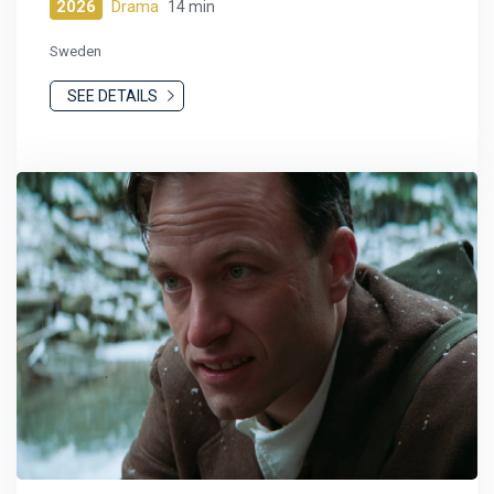
2026
Drama
14 min
Sweden
SEE DETAILS