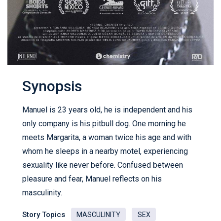
Synopsis
Manuel is 23 years old, he is independent and his
only company is his pitbull dog. One morning he
meets Margarita, a woman twice his age and with
whom he sleeps in a nearby motel, experiencing
sexuality like never before. Confused between
pleasure and fear, Manuel reflects on his
masculinity.
Story Topics
MASCULINITY
SEX