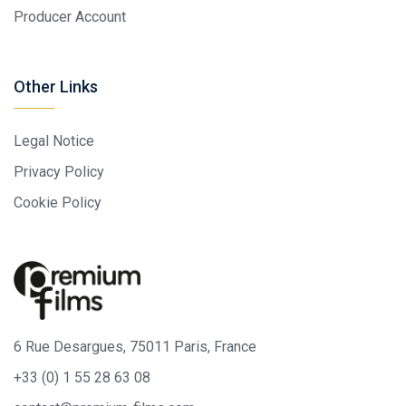
Producer Account
Other Links
Legal Notice
Privacy Policy
Cookie Policy
6 Rue Desargues, 75011 Paris, France
+33 (0) 1 55 28 63 08