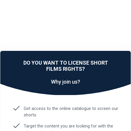
DO YOU WANT TO LICENSE SHORT
FILMS RIGHTS?
Why join us?
Get access to the online catalogue to screen our
shorts.
Target the content you are looking for with the