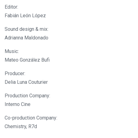
Editor:
Fabián León López
Sound design & mix:
Adrianna Maldonado
Music:
Mateo González Bufi
Producer:
Delia Luna Couturier
Production Company:
Interno Cine
Co-production Company:
Chemistry, R7d