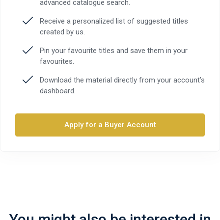
advanced catalogue search.
Receive a personalized list of suggested titles
created by us.
Pin your favourite titles and save them in your
favourites.
Download the material directly from your account’s
dashboard.
Apply for a Buyer Account
You might also be interested in