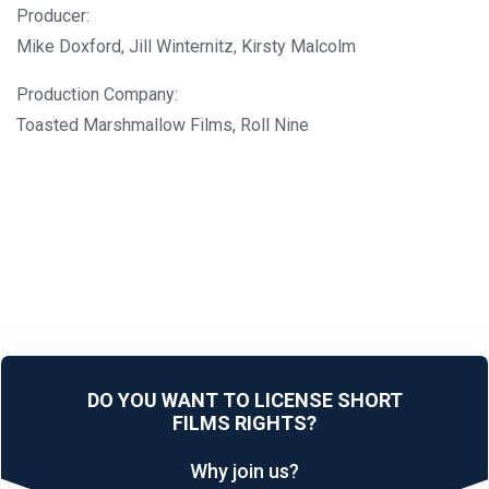
Producer:
Mike Doxford, Jill Winternitz, Kirsty Malcolm
Production Company:
Toasted Marshmallow Films, Roll Nine
DO YOU WANT TO LICENSE SHORT
FILMS RIGHTS?
Why join us?