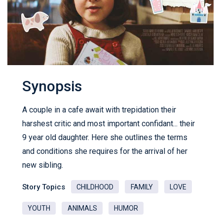
Synopsis
A couple in a cafe await with trepidation their
harshest critic and most important confidant... their
9 year old daughter. Here she outlines the terms
and conditions she requires for the arrival of her
new sibling.
Story Topics
CHILDHOOD
FAMILY
LOVE
YOUTH
ANIMALS
HUMOR