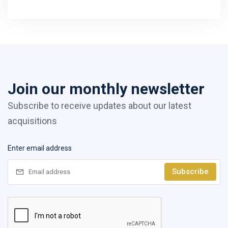
Join our monthly newsletter
Subscribe to receive updates about our latest
acquisitions
Enter email address
Subscribe