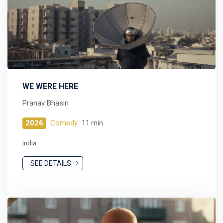
WE WERE HERE
Pranav Bhasin
2026
Comedy
11 min
India
SEE DETAILS