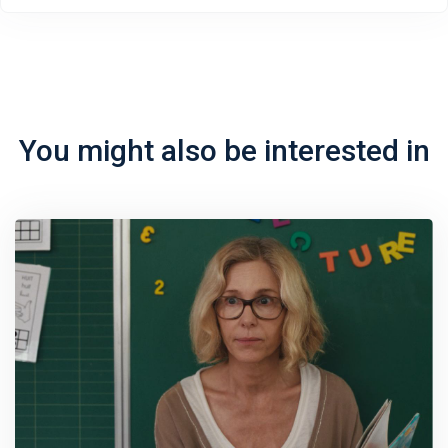
You might also be interested in