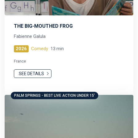
THE BIG-MOUTHED FROG
Fabienne Galula
2026
Comedy
13 min
France
SEE DETAILS
PALM SPRINGS - BEST LIVE ACTION UNDER 15'