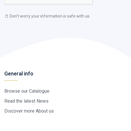
Don't worry your information is safe with us.
General info
Browse our Catalogue
Read the latest News
Discover more About us