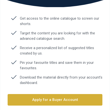
Get access to the online catalogue to screen our
shorts.
Target the content you are looking for with the
advanced catalogue search.
Receive a personalized list of suggested titles
created by us.
Pin your favourite titles and save them in your
favourites.
Download the material directly from your account’s
dashboard.
Apply for a Buyer Account