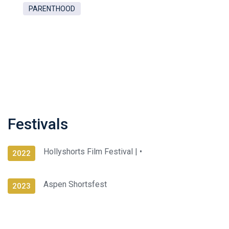
PARENTHOOD
Festivals
Hollyshorts Film Festival |
•
2022
Aspen Shortsfest
2023