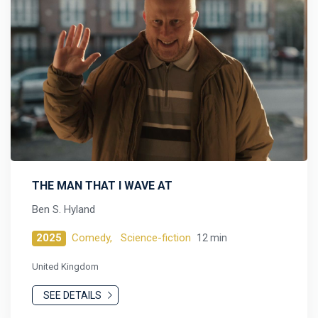
THE MAN THAT I WAVE AT
Ben S. Hyland
2025
Comedy,
Science-fiction
12 min
United Kingdom
SEE DETAILS