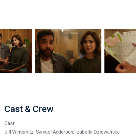
Cast & Crew
Cast:
Jill Winternitz, Samuel Anderson, Izabella Dziewanska