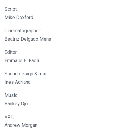
Script:
Mike Doxford
Cinematographer:
Beatriz Delgado Mena
Editor:
Emmalie El Fadli
Sound design & mix:
Ines Adriana
Music:
Bankey Ojo
VXF:
Andrew Morgan