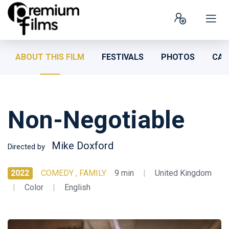
ABOUT THIS FILM
FESTIVALS
PHOTOS
CAS
Non-Negotiable
Mike Doxford
Directed by
2022
COMEDY , FAMILY
9 min
|
United Kingdom
|
Color
|
English