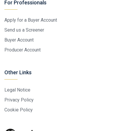
For Professionals
Apply for a Buyer Account
Send us a Screener
Buyer Account
Producer Account
Other Links
Legal Notice
Privacy Policy
Cookie Policy