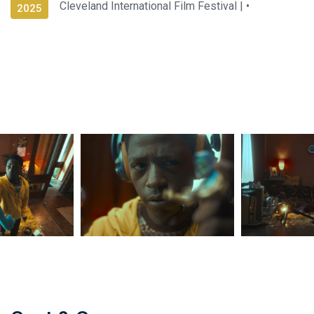
Cleveland International Film Festival |
•
2025