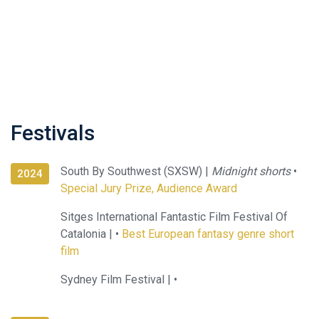
Festivals
South By Southwest (SXSW) |
Midnight shorts
•
2024
Special Jury Prize, Audience Award
Sitges International Fantastic Film Festival Of
Catalonia |
•
Best European fantasy genre short
film
Sydney Film Festival |
•