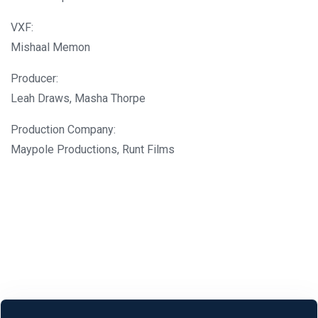
VXF:
Mishaal Memon
Producer:
Leah Draws, Masha Thorpe
Production Company:
Maypole Productions, Runt Films