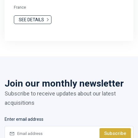
France
SEE DETAILS
Join our monthly newsletter
Subscribe to receive updates about our latest
acquisitions
Enter email address
Subscribe