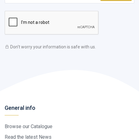
Don't worry your information is safe with us.
General info
Browse our Catalogue
Read the latest News