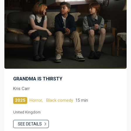
GRANDMA IS THIRSTY
Kris Carr
2025
Horror,
Black comedy
15 min
United Kingdom
SEE DETAILS