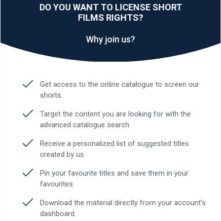
DO YOU WANT TO LICENSE SHORT
FILMS RIGHTS?
Why join us?
Get access to the online catalogue to screen our
shorts.
Target the content you are looking for with the
advanced catalogue search.
Receive a personalized list of suggested titles
created by us.
Pin your favourite titles and save them in your
favourites.
Download the material directly from your account’s
dashboard.