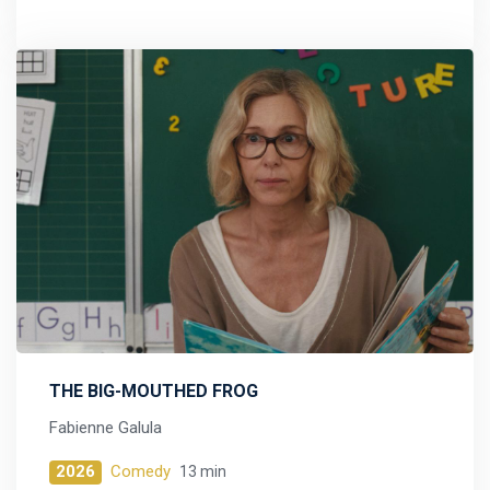
THE BIG-MOUTHED FROG
Fabienne Galula
2026
Comedy
13 min