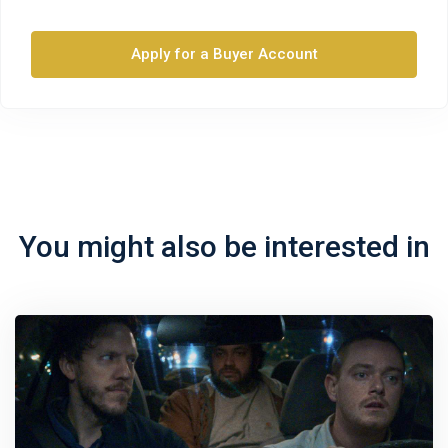
Apply for a Buyer Account
You might also be interested in