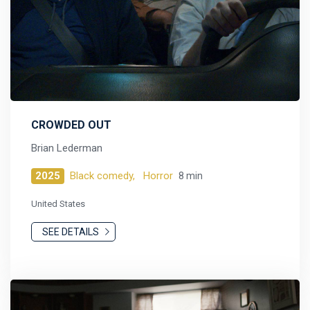
CROWDED OUT
Brian Lederman
2025
Black comedy,
Horror
8 min
United States
SEE DETAILS