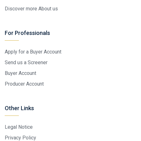
Discover more About us
For Professionals
Apply for a Buyer Account
Send us a Screener
Buyer Account
Producer Account
Other Links
Legal Notice
Privacy Policy