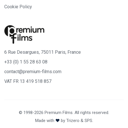
Cookie Policy
6 Rue Desargues, 75011 Paris, France
+33 (0) 1 55 28 63 08
contact@premium-films.com
VAT FR 13 419 518 857
© 1998-2026 Premium Films. All rights reserved.
Made with
by
Trizero
&
SPS.