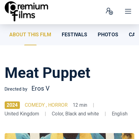
ABOUT THIS FILM
FESTIVALS
PHOTOS
CAS
Meat Puppet
Eros V
Directed by
2024
COMEDY , HORROR
12 min
|
United Kingdom
|
Color, Black and white
|
English