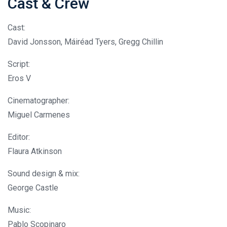
Cast & Crew
Cast:
David Jonsson, Máiréad Tyers, Gregg Chillin
Script:
Eros V
Cinematographer:
Miguel Carmenes
Editor:
Flaura Atkinson
Sound design & mix:
George Castle
Music:
Pablo Scopinaro