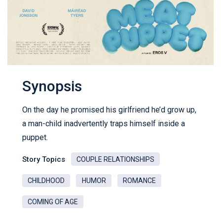
Synopsis
On the day he promised his girlfriend he’d grow up,
a man-child inadvertently traps himself inside a
puppet.
Story Topics
COUPLE RELATIONSHIPS
CHILDHOOD
HUMOR
ROMANCE
COMING OF AGE