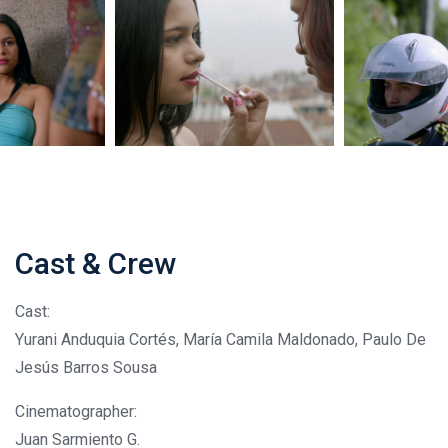
Cast & Crew
Cast:
Yurani Anduquia Cortés, María Camila Maldonado, Paulo De
Jesús Barros Sousa
Cinematographer:
Juan Sarmiento G.