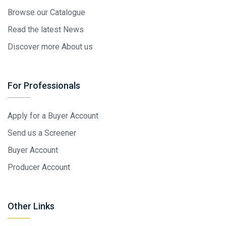
Browse our Catalogue
Read the latest News
Discover more About us
For Professionals
Apply for a Buyer Account
Send us a Screener
Buyer Account
Producer Account
Other Links