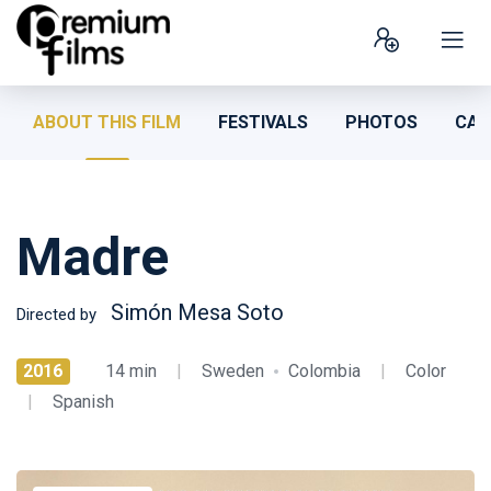
ABOUT THIS FILM
FESTIVALS
PHOTOS
CAS
Madre
Simón Mesa Soto
Directed by
2016
14 min
|
Sweden
Colombia
|
Color
|
Spanish