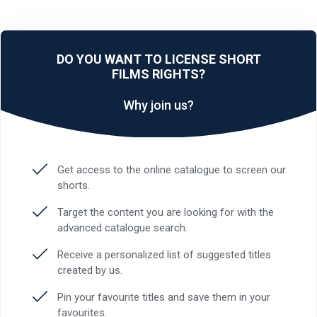
DO YOU WANT TO LICENSE SHORT
FILMS RIGHTS?
Why join us?
Get access to the online catalogue to screen our
shorts.
Target the content you are looking for with the
advanced catalogue search.
Receive a personalized list of suggested titles
created by us.
Pin your favourite titles and save them in your
favourites.