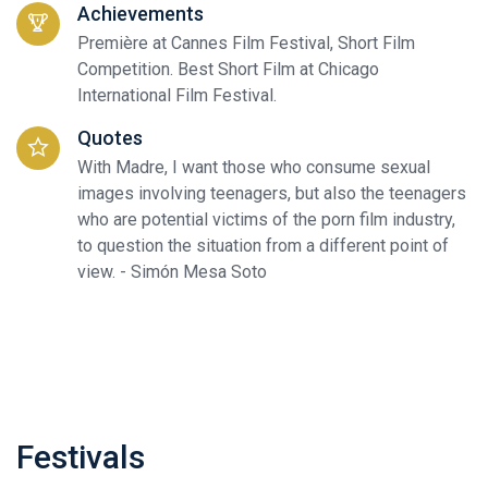
Achievements
Première at Cannes Film Festival, Short Film
Competition. Best Short Film at Chicago
International Film Festival.
Quotes
With Madre, I want those who consume sexual
images involving teenagers, but also the teenagers
who are potential victims of the porn film industry,
to question the situation from a different point of
view. - Simón Mesa Soto
Festivals