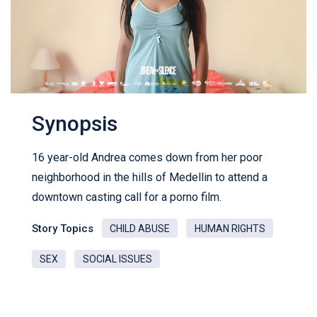
Synopsis
16 year-old Andrea comes down from her poor
neighborhood in the hills of Medellin to attend a
downtown casting call for a porno film.
Story Topics
CHILD ABUSE
HUMAN RIGHTS
SEX
SOCIAL ISSUES