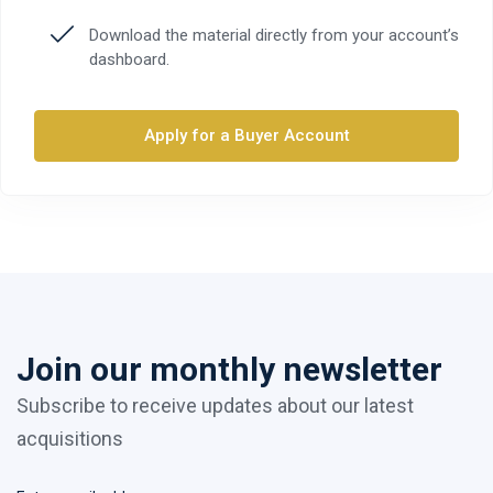
Download the material directly from your account’s
dashboard.
Apply for a Buyer Account
Join our monthly newsletter
Subscribe to receive updates about our latest
acquisitions