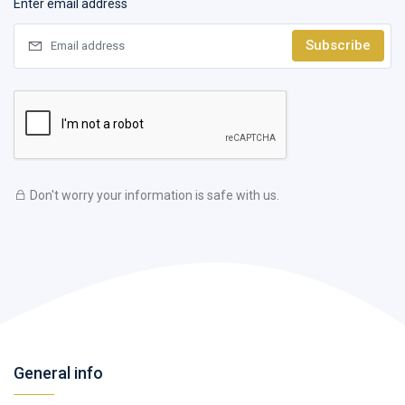
Enter email address
Subscribe
Don't worry your information is safe with us.
General info