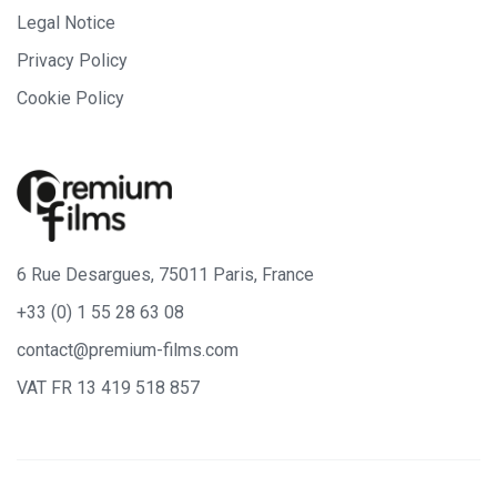
Legal Notice
Privacy Policy
Cookie Policy
6 Rue Desargues, 75011 Paris, France
+33 (0) 1 55 28 63 08
contact@premium-films.com
VAT FR 13 419 518 857