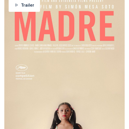
Trailer