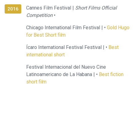
Cannes Film Festival |
Short Films Official
2016
Competition
•
Chicago International Film Festival |
•
Gold Hugo
for Best Short film
Ícaro International Festival Festival |
•
Best
international short
Festival Internacional del Nuevo Cine
Latinoamericano de La Habana |
•
Best fiction
short film