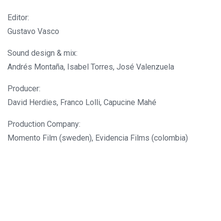
Editor:
Gustavo Vasco
Sound design & mix:
Andrés Montaña, Isabel Torres, José Valenzuela
Producer:
David Herdies, Franco Lolli, Capucine Mahé
Production Company:
Momento Film (sweden), Evidencia Films (colombia)