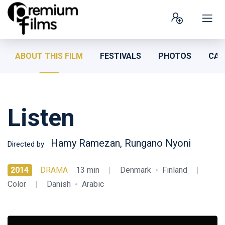
ABOUT THIS FILM
FESTIVALS
PHOTOS
CAS
Listen
Hamy Ramezan, Rungano Nyoni
Directed by
2014
DRAMA
13 min
|
Denmark
Finland
|
Color
|
Danish
Arabic