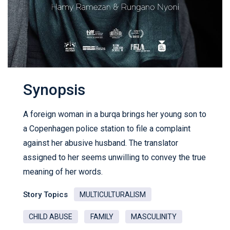
Synopsis
A foreign woman in a burqa brings her young son to
a Copenhagen police station to file a complaint
against her abusive husband. The translator
assigned to her seems unwilling to convey the true
meaning of her words.
Story Topics
MULTICULTURALISM
CHILD ABUSE
FAMILY
MASCULINITY