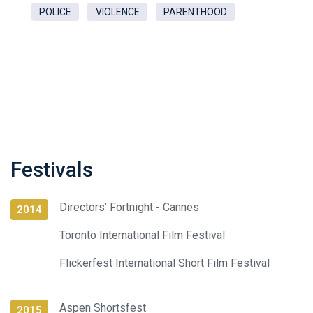
POLICE
VIOLENCE
PARENTHOOD
Festivals
Directors’ Fortnight - Cannes
2014
Toronto International Film Festival
Flickerfest International Short Film Festival
Aspen Shortsfest
2015