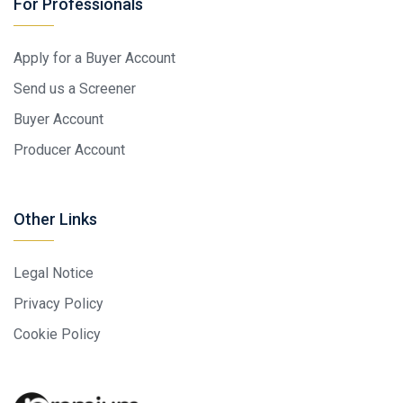
For Professionals
Apply for a Buyer Account
Send us a Screener
Buyer Account
Producer Account
Other Links
Legal Notice
Privacy Policy
Cookie Policy