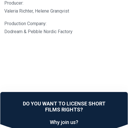
Producer:
Valeria Richter, Helene Granqvist
Production Company:
Dodream & Pebble Nordic Factory
DO YOU WANT TO LICENSE SHORT
FILMS RIGHTS?
Why join us?