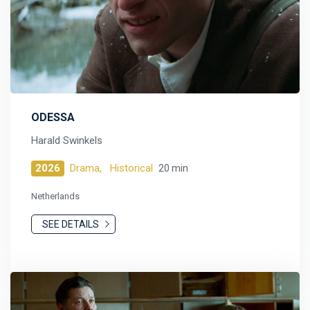
ODESSA
Harald Swinkels
2026
Drama,
Historical
20 min
Netherlands
SEE DETAILS