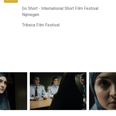
Go Short - International Short Film Festival
Nijmegen
Tribeca Film Festival