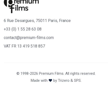
6 Rue Desargues, 75011 Paris, France
+33 (0) 1 55 28 63 08
contact@premium-films.com
VAT FR 13 419 518 857
© 1998-2026 Premium Films. All rights reserved.
Made with
by
Trizero
&
SPS.