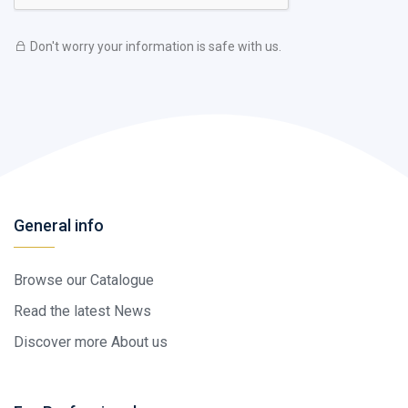
Don't worry your information is safe with us.
General info
Browse our Catalogue
Read the latest News
Discover more About us