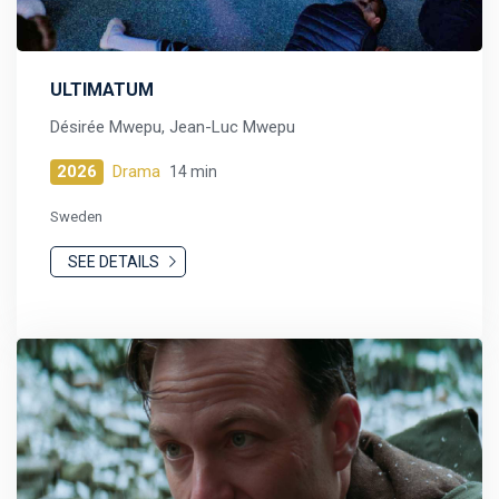
ULTIMATUM
Désirée Mwepu, Jean-Luc Mwepu
2026
Drama
14 min
Sweden
SEE DETAILS