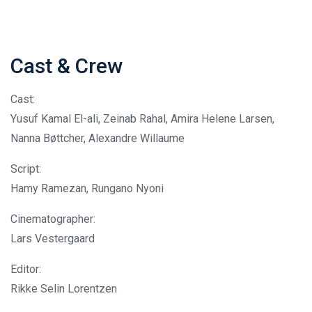
Cast & Crew
Cast:
Yusuf Kamal El-ali, Zeinab Rahal, Amira Helene Larsen,
Nanna Bøttcher, Alexandre Willaume
Script:
Hamy Ramezan, Rungano Nyoni
Cinematographer:
Lars Vestergaard
Editor:
Rikke Selin Lorentzen