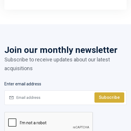
Join our monthly newsletter
Subscribe to receive updates about our latest
acquisitions
Enter email address
Subscribe