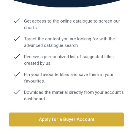
Get access to the online catalogue to screen our
shorts.
Target the content you are looking for with the
advanced catalogue search.
Receive a personalized list of suggested titles
created by us.
Pin your favourite titles and save them in your
favourites.
Download the material directly from your account’s
dashboard.
Apply for a Buyer Account