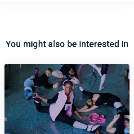
You might also be interested in