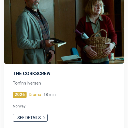
THE CORKSCREW
Torfinn Iversen
2026
Drama
18 min
Norway
SEE DETAILS