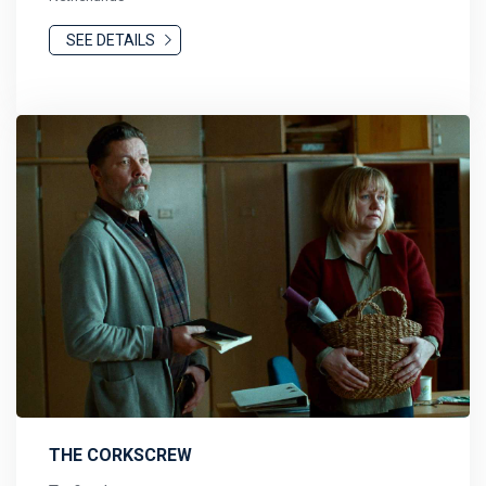
SEE DETAILS
THE CORKSCREW