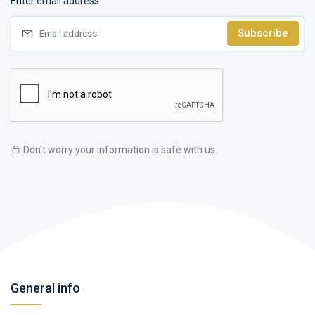
Enter email address
Subscribe
Don't worry your information is safe with us.
General info