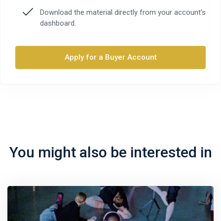
Download the material directly from your account’s
dashboard.
Apply for a Buyer Account
You might also be interested in