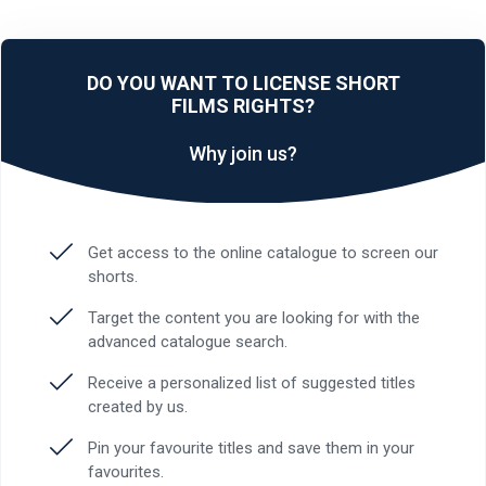
DO YOU WANT TO LICENSE SHORT
FILMS RIGHTS?
Why join us?
Get access to the online catalogue to screen our
shorts.
Target the content you are looking for with the
advanced catalogue search.
Receive a personalized list of suggested titles
created by us.
Pin your favourite titles and save them in your
favourites.