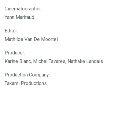
Cinematographer:
Yann Maritaud
Editor:
Mathilde Van De Moortel
Producer:
Karine Blanc, Michel Tavares, Nathalie Landais
Production Company:
Takami Productions