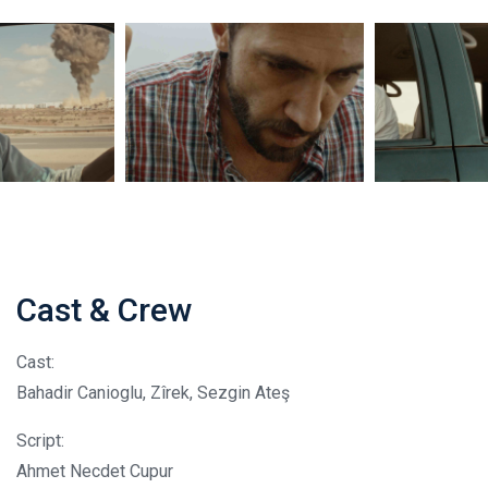
Cast & Crew
Cast:
Bahadir Canioglu, Zîrek, Sezgin Ateş
Script:
Ahmet Necdet Cupur