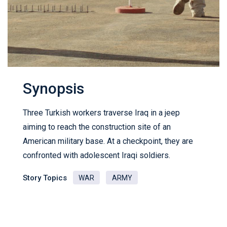
Synopsis
Three Turkish workers traverse Iraq in a jeep
aiming to reach the construction site of an
American military base. At a checkpoint, they are
confronted with adolescent Iraqi soldiers.
Story Topics
WAR
ARMY