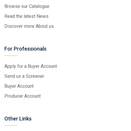
Browse our Catalogue
Read the latest News
Discover more About us
For Professionals
Apply for a Buyer Account
Send us a Screener
Buyer Account
Producer Account
Other Links