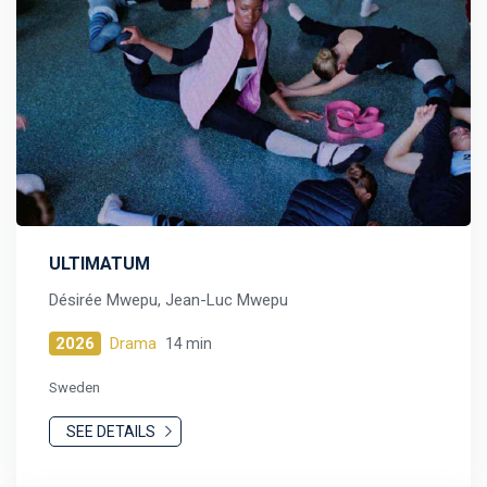
ULTIMATUM
Désirée Mwepu, Jean-Luc Mwepu
2026
Drama
14 min
Sweden
SEE DETAILS