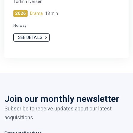
Torfinn Iversen
2026
Drama
18 min
Norway
SEE DETAILS
Join our monthly newsletter
Subscribe to receive updates about our latest
acquisitions