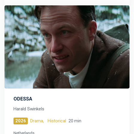
ODESSA
Harald Swinkels
2026
Drama,
Historical
20 min
Netherlands