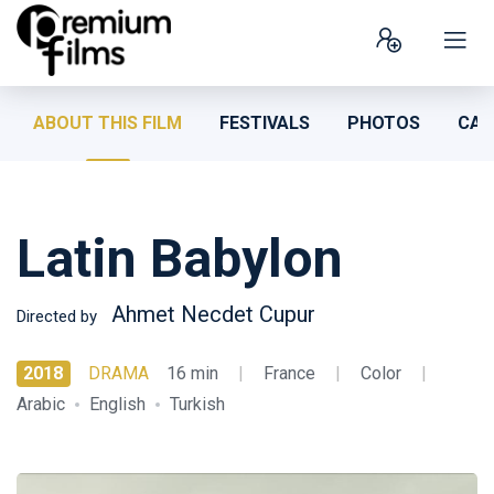
ABOUT THIS FILM
FESTIVALS
PHOTOS
CAS
Latin Babylon
Ahmet Necdet Cupur
Directed by
2018
DRAMA
16 min
|
France
|
Color
|
Arabic
English
Turkish