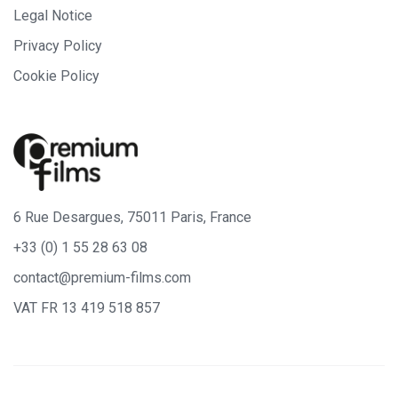
Legal Notice
Privacy Policy
Cookie Policy
6 Rue Desargues, 75011 Paris, France
+33 (0) 1 55 28 63 08
contact@premium-films.com
VAT FR 13 419 518 857