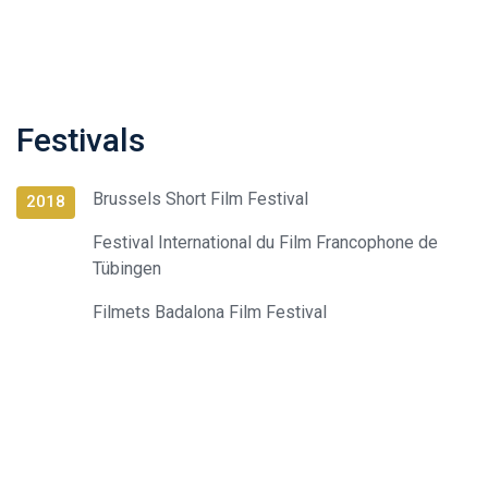
Festivals
Brussels Short Film Festival
2018
Festival International du Film Francophone de
Tübingen
Filmets Badalona Film Festival