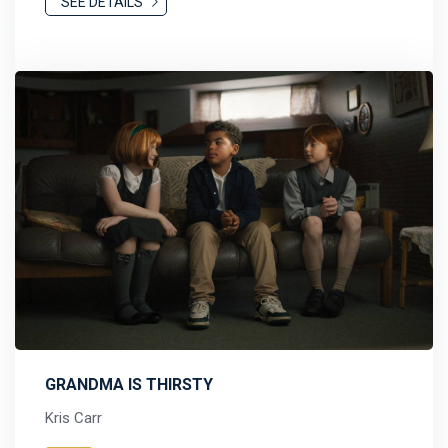
SEE DETAILS
GRANDMA IS THIRSTY
Kris Carr