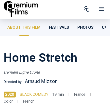
ABOUT THIS FILM
FESTIVALS
PHOTOS
CAS
Home Stretch
Dernière Ligne Droite
Arnaud Mizzon
Directed by
2020
BLACK COMEDY
19 min
|
France
|
Color
|
French