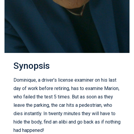
Synopsis
Dominique, a driver’s license examiner on his last
day of work before retiring, has to examine Marion,
who failed the test 5 times. But as soon as they
leave the parking, the car hits a pedestrian, who
dies instantly. In twenty minutes they will have to
hide the body, find an alibi and go back as if nothing
had happened!