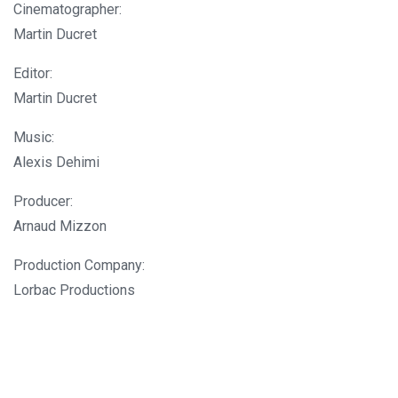
Cinematographer:
Martin Ducret
Editor:
Martin Ducret
Music:
Alexis Dehimi
Producer:
Arnaud Mizzon
Production Company:
Lorbac Productions