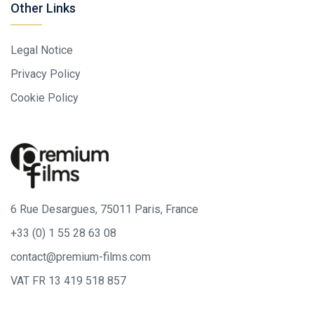
Other Links
Legal Notice
Privacy Policy
Cookie Policy
6 Rue Desargues, 75011 Paris, France
+33 (0) 1 55 28 63 08
contact@premium-films.com
VAT FR 13 419 518 857