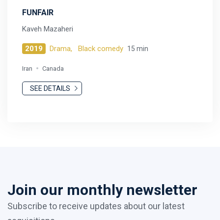
FUNFAIR
Kaveh Mazaheri
2019
Drama,
Black comedy
15 min
Iran
Canada
SEE DETAILS
Join our monthly newsletter
Subscribe to receive updates about our latest