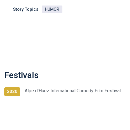
Story Topics
HUMOR
Festivals
Alpe d'Huez International Comedy Film Festival
2020