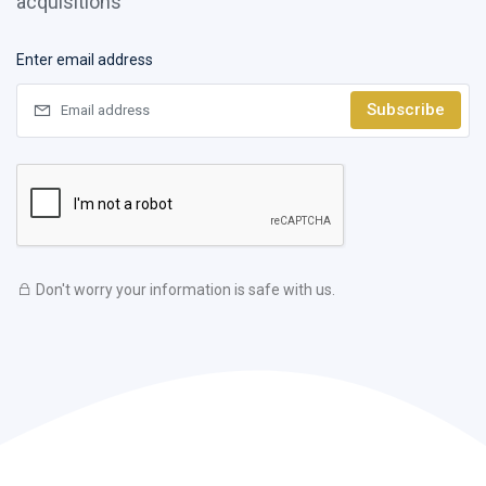
acquisitions
Enter email address
Subscribe
Don't worry your information is safe with us.