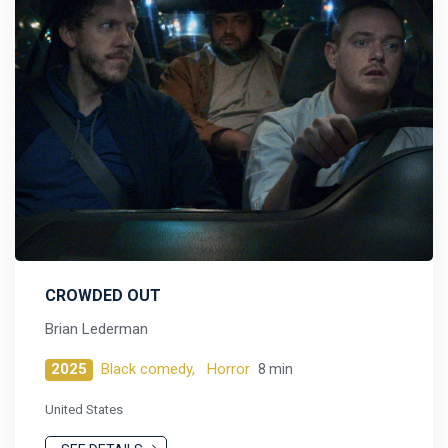
CROWDED OUT
Brian Lederman
2025
Black comedy,
Horror
8 min
United States