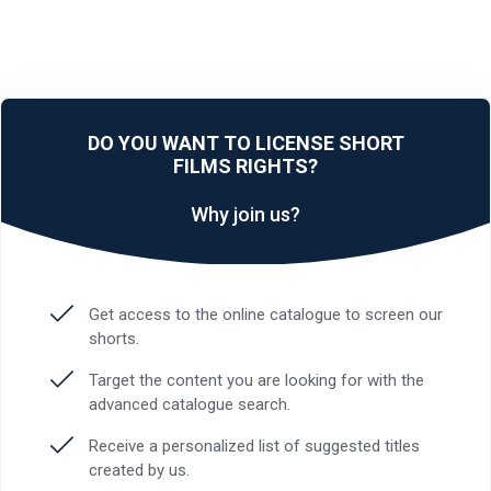
DO YOU WANT TO LICENSE SHORT
FILMS RIGHTS?
Why join us?
Get access to the online catalogue to screen our
shorts.
Target the content you are looking for with the
advanced catalogue search.
Receive a personalized list of suggested titles
created by us.