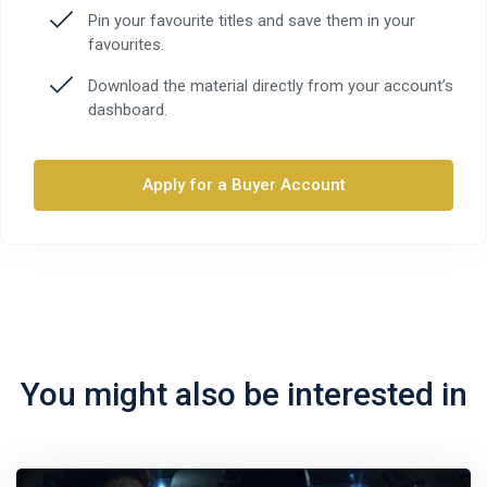
Pin your favourite titles and save them in your
favourites.
Download the material directly from your account’s
dashboard.
Apply for a Buyer Account
You might also be interested in