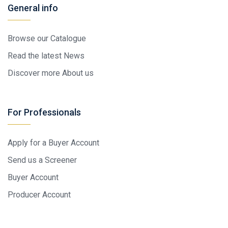
General info
Browse our Catalogue
Read the latest News
Discover more About us
For Professionals
Apply for a Buyer Account
Send us a Screener
Buyer Account
Producer Account