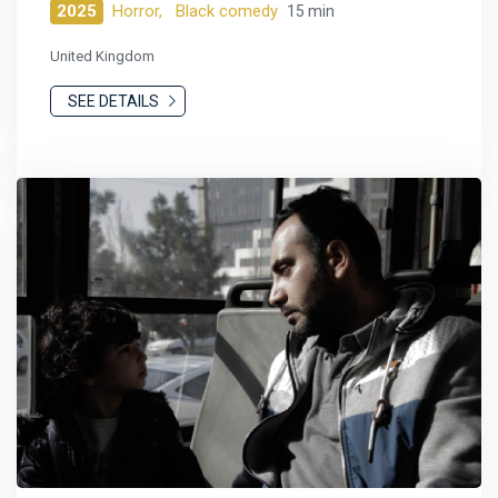
2025
Horror,
Black comedy
15 min
United Kingdom
SEE DETAILS