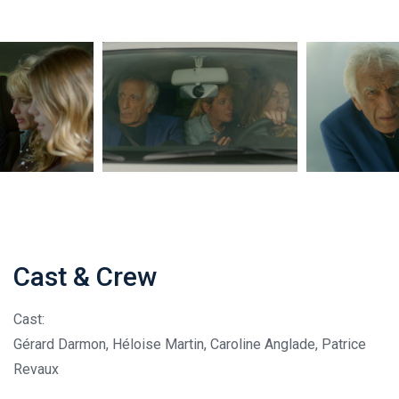
Cast & Crew
Cast:
Gérard Darmon, Héloise Martin, Caroline Anglade, Patrice
Revaux