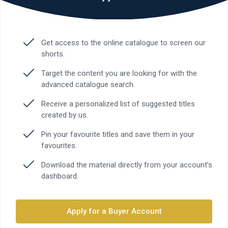
Get access to the online catalogue to screen our
shorts.
Target the content you are looking for with the
advanced catalogue search.
Receive a personalized list of suggested titles
created by us.
Pin your favourite titles and save them in your
favourites.
Download the material directly from your account’s
dashboard.
Apply for a Buyer Account