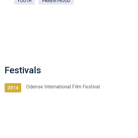
YOUTH
PARENTHOOD
Festivals
Odense International Film Festival
2014