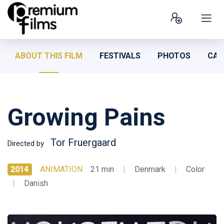
ABOUT THIS FILM
FESTIVALS
PHOTOS
CAS
Growing Pains
Tor Fruergaard
Directed by
2014
ANIMATION
21 min
|
Denmark
|
Color
|
Danish