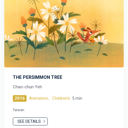
THE PERSIMMON TREE
Chao-chun Yeh
2016
Animation,
Children's
5 min
Taiwan
SEE DETAILS