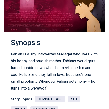
Synopsis
Fabian is a shy, introverted teenager who lives with
his bossy and prudish mother. Fabians world gets
turned upside down when he meets the fun and
cool Felicia and they fall in love. But there’s one
small problem… Whenever Fabian gets horny – he
turns into a werewolf.
Story Topics
COMING OF AGE
SEX