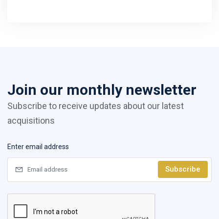
Join our monthly newsletter
Subscribe to receive updates about our latest
acquisitions
Enter email address
Subscribe