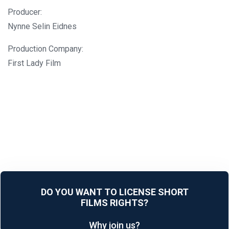
Producer:
Nynne Selin Eidnes
Production Company:
First Lady Film
DO YOU WANT TO LICENSE SHORT
FILMS RIGHTS?
Why join us?