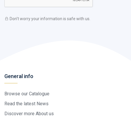
Don't worry your information is safe with us.
General info
Browse our Catalogue
Read the latest News
Discover more About us