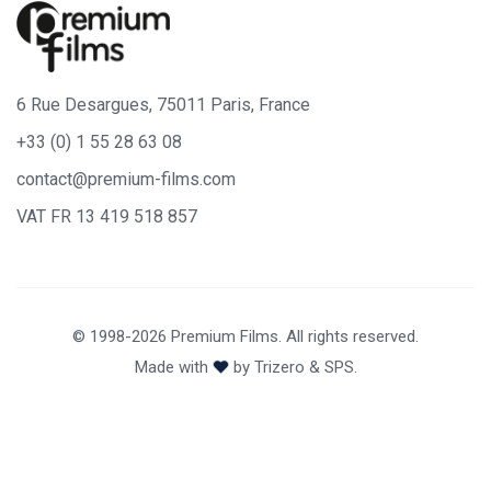
6 Rue Desargues, 75011 Paris, France
+33 (0) 1 55 28 63 08
contact@premium-films.com
VAT FR 13 419 518 857
© 1998-2026 Premium Films. All rights reserved.
Made with
by
Trizero
&
SPS.