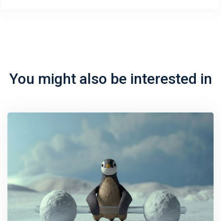
You might also be interested in