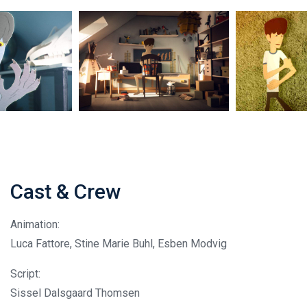
Cast & Crew
Animation:
Luca Fattore, Stine Marie Buhl, Esben Modvig
Script:
Sissel Dalsgaard Thomsen