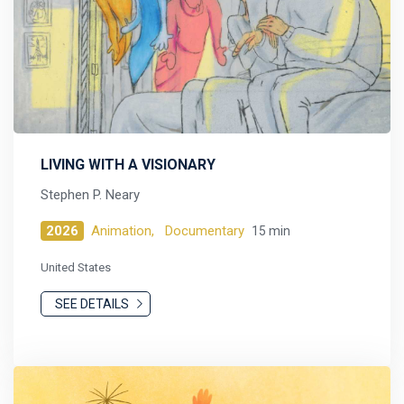
LIVING WITH A VISIONARY
Stephen P. Neary
2026
Animation,
Documentary
15 min
United States
SEE DETAILS