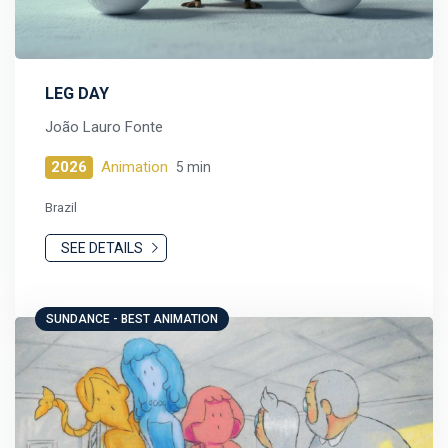
LEG DAY
João Lauro Fonte
2026
Animation
5 min
Brazil
SEE DETAILS
SUNDANCE - BEST ANIMATION