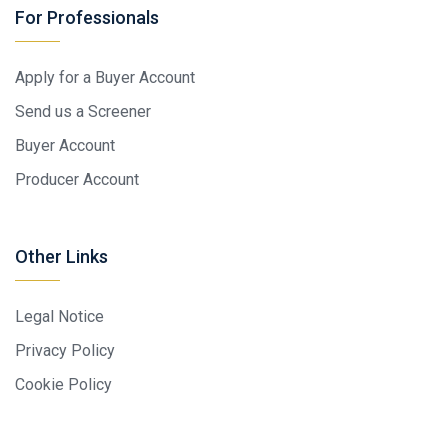
For Professionals
Apply for a Buyer Account
Send us a Screener
Buyer Account
Producer Account
Other Links
Legal Notice
Privacy Policy
Cookie Policy