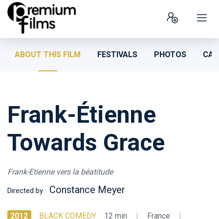
ABOUT THIS FILM
FESTIVALS
PHOTOS
CAS
Frank-Étienne
Towards Grace
Frank-Etienne vers la béatitude
Constance Meyer
Directed by
2012
BLACK COMEDY
12 min
|
France
|