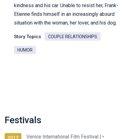
kindness and his car. Unable to resist her, Frank-
Etienne finds himself in an increasingly absurd
situation with the woman, her lover, and his dog.
Story Topics
COUPLE RELATIONSHIPS
HUMOR
Festivals
Venice International Film Festival |
•
2012