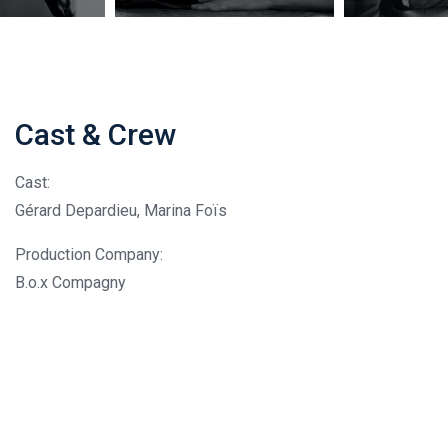
Cast & Crew
Cast:
Gérard Depardieu, Marina Foïs
Production Company:
B.o.x Compagny