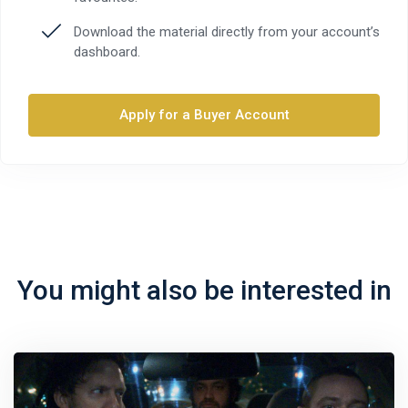
Download the material directly from your account’s
dashboard.
Apply for a Buyer Account
You might also be interested in