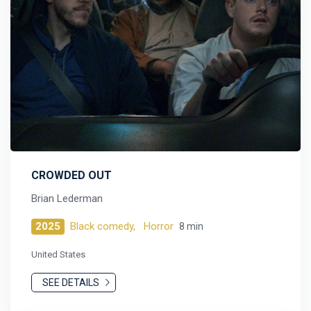
CROWDED OUT
Brian Lederman
2025
Black comedy,
Horror
8 min
United States
SEE DETAILS