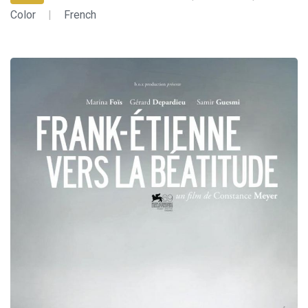
Color
|
French