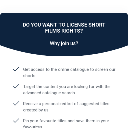
DO YOU WANT TO LICENSE SHORT
FILMS RIGHTS?
Why join us?
Get access to the online catalogue to screen our
shorts.
Target the content you are looking for with the
advanced catalogue search.
Receive a personalized list of suggested titles
created by us.
Pin your favourite titles and save them in your
favourites.