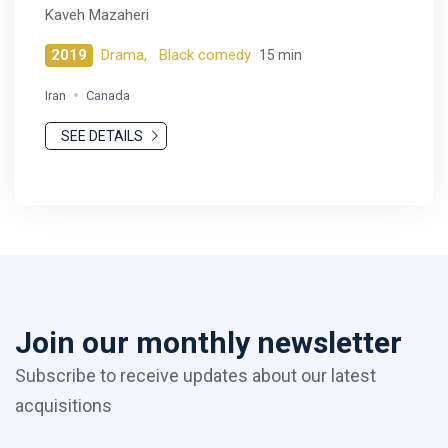
Kaveh Mazaheri
2019
Drama,
Black comedy
15 min
Iran
Canada
SEE DETAILS
Join our monthly newsletter
Subscribe to receive updates about our latest
acquisitions