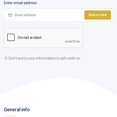
Enter email address
Subscribe
Don't worry your information is safe with us.
General info