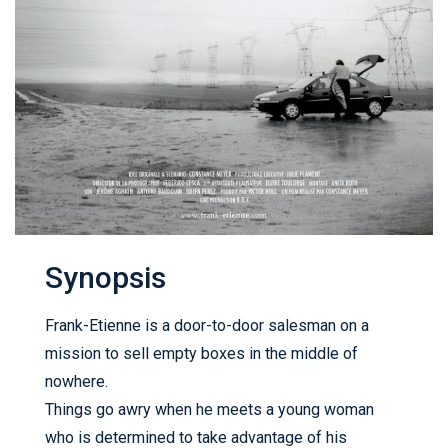
Synopsis
Frank-Etienne is a door-to-door salesman on a
mission to sell empty boxes in the middle of
nowhere.
Things go awry when he meets a young woman
who is determined to take advantage of his