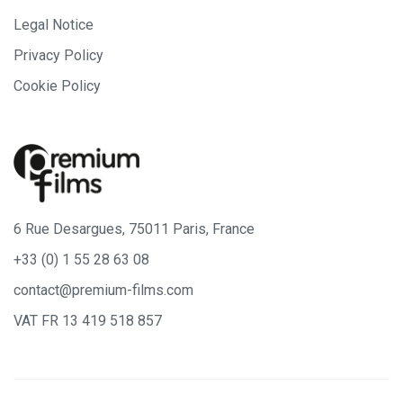
Legal Notice
Privacy Policy
Cookie Policy
6 Rue Desargues, 75011 Paris, France
+33 (0) 1 55 28 63 08
contact@premium-films.com
VAT FR 13 419 518 857