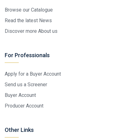
Browse our Catalogue
Read the latest News
Discover more About us
For Professionals
Apply for a Buyer Account
Send us a Screener
Buyer Account
Producer Account
Other Links