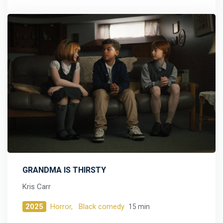
GRANDMA IS THIRSTY
Kris Carr
2025
Horror,
Black comedy
15 min