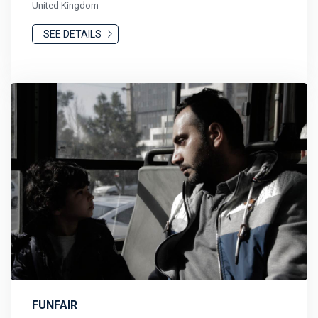
United Kingdom
SEE DETAILS
FUNFAIR