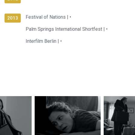
Festival of Nations |
•
2013
Palm Springs International Shortfest |
•
Interfilm Berlin |
•