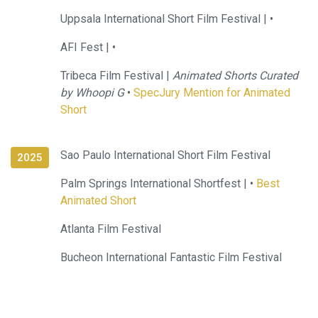
Uppsala International Short Film Festival |
•
AFI Fest |
•
Tribeca Film Festival |
Animated Shorts Curated
by Whoopi G
•
SpecJury Mention for Animated
Short
Sao Paulo International Short Film Festival
2025
Palm Springs International Shortfest |
•
Best
Animated Short
Atlanta Film Festival
Bucheon International Fantastic Film Festival