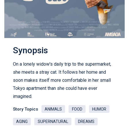
Synopsis
On a lonely widow's daily trip to the supermarket,
she meets a stray cat. It follows her home and
soon makes itself more comfortable in her small
Tokyo apartment than she could have ever
imagined.
Story Topics
ANIMALS
FOOD
HUMOR
AGING
SUPERNATURAL
DREAMS