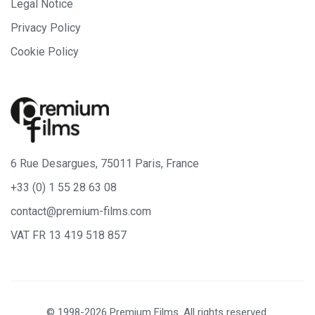
Legal Notice
Privacy Policy
Cookie Policy
6 Rue Desargues, 75011 Paris, France
+33 (0) 1 55 28 63 08
contact@premium-films.com
VAT FR 13 419 518 857
© 1998-2026 Premium Films. All rights reserved.