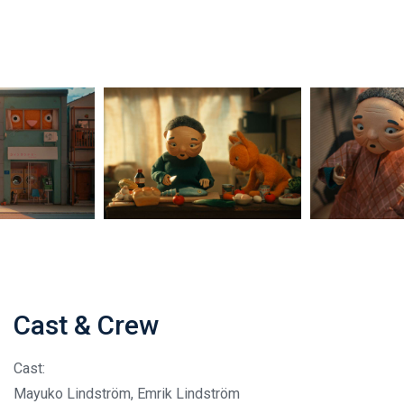
Cast & Crew
Cast:
Mayuko Lindström, Emrik Lindström