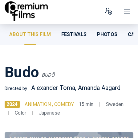
ABOUT THIS FILM
FESTIVALS
PHOTOS
CAS
Budo
BUDŌ
Alexander Toma, Amanda Aagard
Directed by
2024
ANIMATION , COMEDY
15 min
|
Sweden
|
Color
|
Japanese