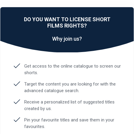
DO YOU WANT TO LICENSE SHORT
FILMS RIGHTS?
Why join us?
Get access to the online catalogue to screen our
shorts.
Target the content you are looking for with the
advanced catalogue search.
Receive a personalized list of suggested titles
created by us.
Pin your favourite titles and save them in your
favourites.