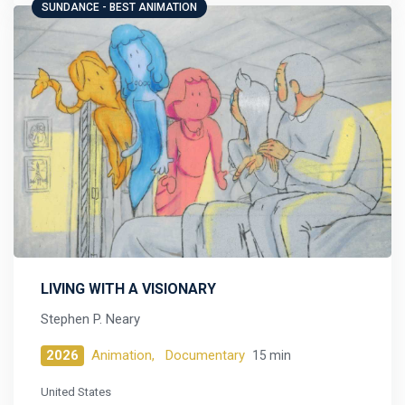
SUNDANCE - BEST ANIMATION
LIVING WITH A VISIONARY
Stephen P. Neary
2026
Animation,
Documentary
15 min
United States