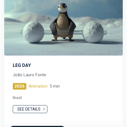
LEG DAY
João Lauro Fonte
2026
Animation
5 min
Brazil
SEE DETAILS