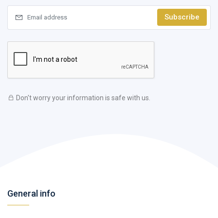
Subscribe
Don't worry your information is safe with us.
General info