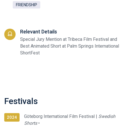
FRIENDSHIP
Relevant Details
Special Jury Mention at Tribeca Film Festival and
Best Animated Short at Palm Springs International
ShortFest
Festivals
Göteborg International Film Festival |
Swedish
2024
Shorts
•