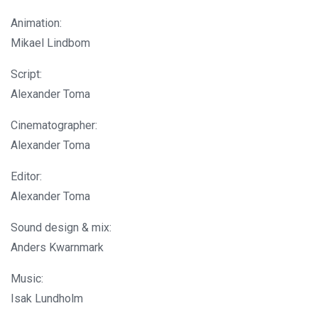
Animation:
Mikael Lindbom
Script:
Alexander Toma
Cinematographer:
Alexander Toma
Editor:
Alexander Toma
Sound design & mix:
Anders Kwarnmark
Music:
Isak Lundholm