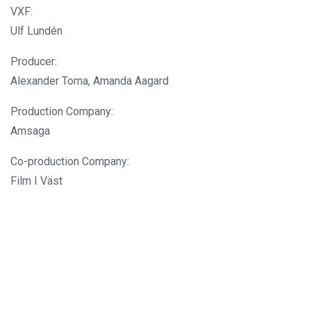
VXF:
Ulf Lundén
Producer:
Alexander Toma, Amanda Aagard
Production Company:
Amsaga
Co-production Company:
Film I Väst