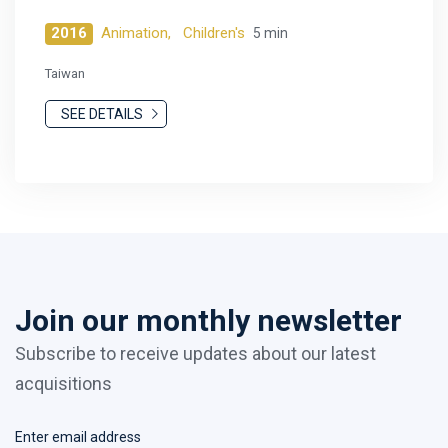
2016
Animation,
Children's
5 min
Taiwan
SEE DETAILS
Join our monthly newsletter
Subscribe to receive updates about our latest
acquisitions
Enter email address