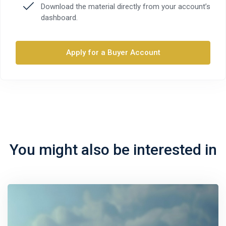
Download the material directly from your account’s
dashboard.
Apply for a Buyer Account
You might also be interested in