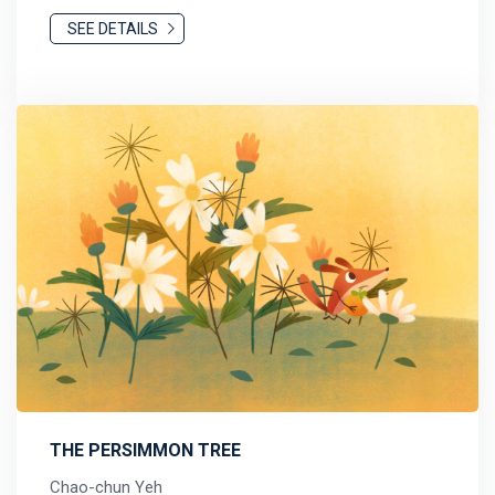
SEE DETAILS
THE PERSIMMON TREE
Chao-chun Yeh