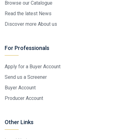
Browse our Catalogue
Read the latest News
Discover more About us
For Professionals
Apply for a Buyer Account
Send us a Screener
Buyer Account
Producer Account
Other Links