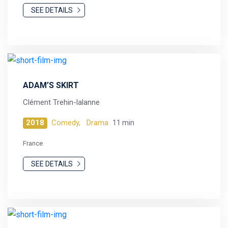
SEE DETAILS
ADAM’S SKIRT
Clément Trehin-lalanne
2018
Comedy,
Drama
11 min
France
SEE DETAILS