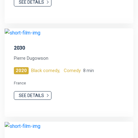
SEE DETAILS
2030
Pierre Dugowson
2020
Black comedy,
Comedy
8 min
France
SEE DETAILS