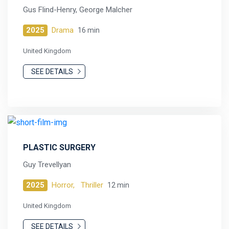
Gus Flind-Henry, George Malcher
2025
Drama
16 min
United Kingdom
SEE DETAILS
PLASTIC SURGERY
Guy Trevellyan
2025
Horror,
Thriller
12 min
United Kingdom
SEE DETAILS