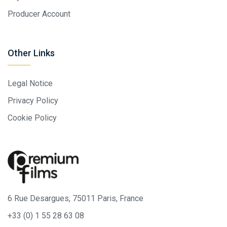
Producer Account
Other Links
Legal Notice
Privacy Policy
Cookie Policy
6 Rue Desargues, 75011 Paris, France
+33 (0) 1 55 28 63 08