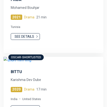
Mohamed Bouhjar
2021
Drama
21 min
Tunisia
SEE DETAILS
OSCAR-SHORTLISTED
BITTU
Karishma Dev Dube
2020
Drama
17 min
India
United States