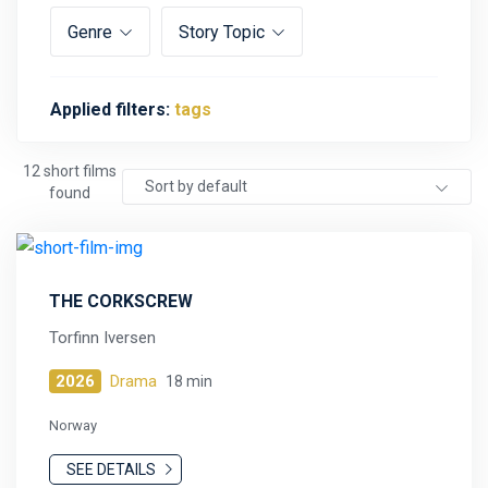
Genre
Story Topic
Applied filters:
tags
12 short films
Sort by default
found
THE CORKSCREW
Torfinn Iversen
2026
Drama
18 min
Norway
SEE DETAILS