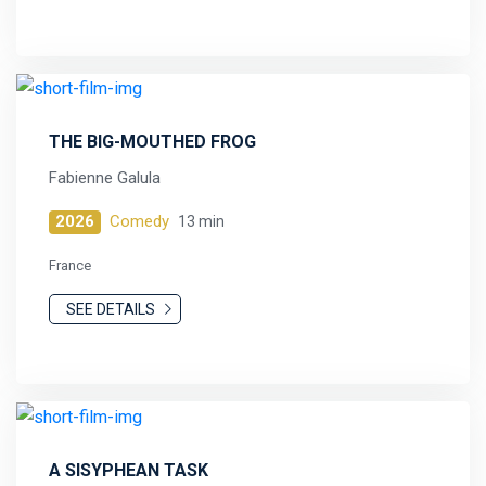
THE BIG-MOUTHED FROG
Fabienne Galula
2026
Comedy
13 min
France
SEE DETAILS
A SISYPHEAN TASK