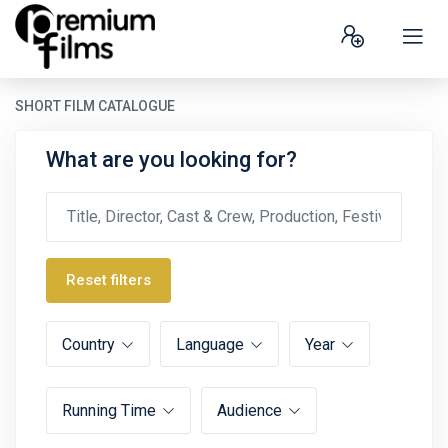
SHORT FILM CATALOGUE
What are you looking for?
Reset filters
Country
Language
Year
Running Time
Audience