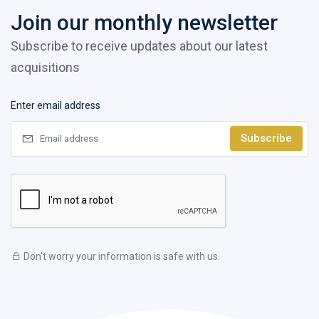
Join our monthly newsletter
Subscribe to receive updates about our latest
acquisitions
Enter email address
Subscribe
Don't worry your information is safe with us.