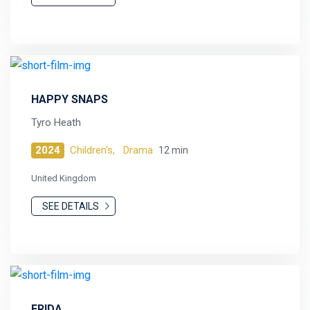
HAPPY SNAPS
Tyro Heath
2024
Children's,
Drama
12 min
United Kingdom
SEE DETAILS
FRIDA