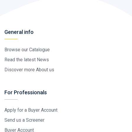
General info
Browse our Catalogue
Read the latest News
Discover more About us
For Professionals
Apply for a Buyer Account
Send us a Screener
Buyer Account