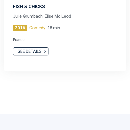
FISH & CHICKS
Julie Grumbach, Elise Mc Leod
2016
Comedy
18 min
France
SEE DETAILS