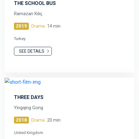
THE SCHOOL BUS
Ramazan Kılıç
2019
Drama
14 min
Turkey
SEE DETAILS
THREE DAYS
Yingqing Gong
2018
Drama
20 min
United Kingdom