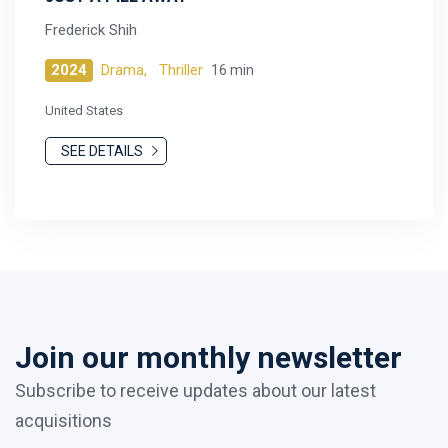
Frederick Shih
2024
Drama,
Thriller
16 min
United States
SEE DETAILS
Join our monthly newsletter
Subscribe to receive updates about our latest
acquisitions