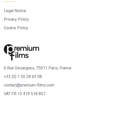
Legal Notice
Privacy Policy
Cookie Policy
6 Rue Desargues, 75011 Paris, France
+33 (0) 1 55 28 63 08
contact@premium-films.com
VAT FR 13 419 518 857