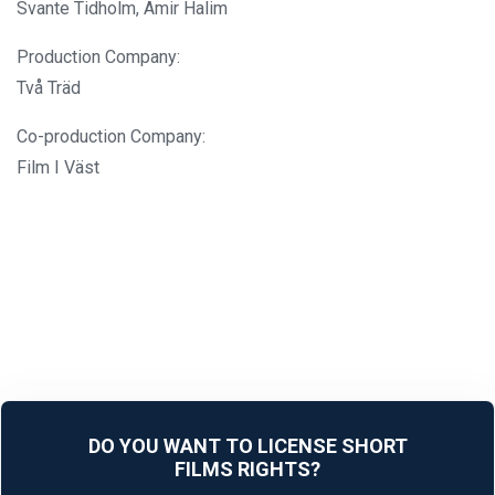
Svante Tidholm, Amir Halim
Production Company:
Två Träd
Co-production Company:
Film I Väst
DO YOU WANT TO LICENSE SHORT
FILMS RIGHTS?