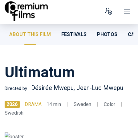
ABOUT THIS FILM
FESTIVALS
PHOTOS
CAS
Ultimatum
Désirée Mwepu, Jean-Luc Mwepu
Directed by
2026
DRAMA
14 min
|
Sweden
|
Color
|
Swedish