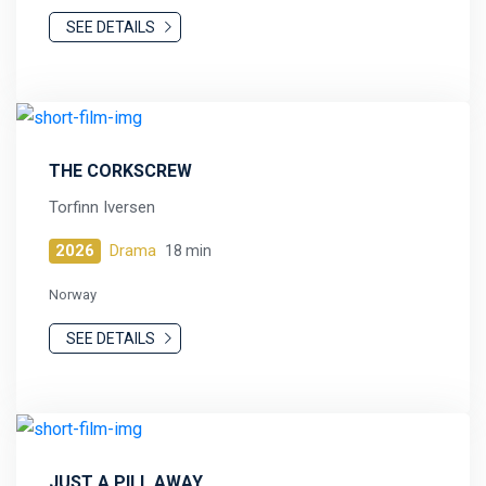
SEE DETAILS
THE CORKSCREW
Torfinn Iversen
2026
Drama
18 min
Norway
SEE DETAILS
JUST A PILL AWAY