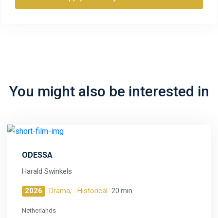
You might also be interested in
ODESSA
Harald Swinkels
2026
Drama,
Historical
20 min
Netherlands