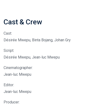
Cast & Crew
Cast:
Désirée Mwepu, Binta Bojang, Johan Gry
Script:
Désirée Mwepu, Jean-luc Mwepu
Cinematographer:
Jean-luc Mwepu
Editor:
Jean-luc Mwepu
Producer: