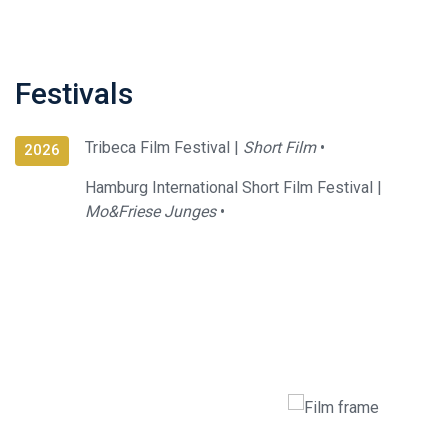
Festivals
Tribeca Film Festival |
Short Film
•
2026
Hamburg International Short Film Festival |
Mo&Friese Junges
•