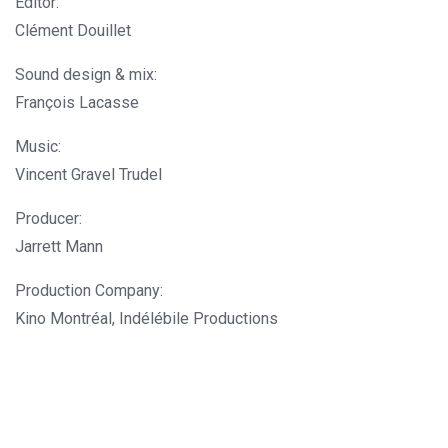
Editor:
Clément Douillet
Sound design & mix:
François Lacasse
Music:
Vincent Gravel Trudel
Producer:
Jarrett Mann
Production Company:
Kino Montréal, Indélébile Productions