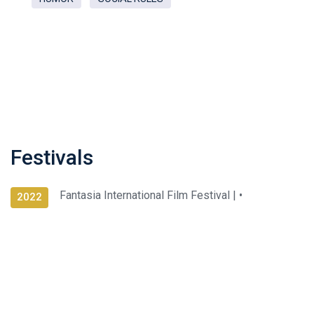
Festivals
Fantasia International Film Festival |
•
2022