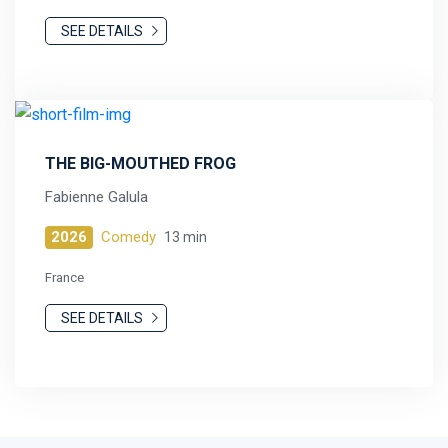
SEE DETAILS
THE BIG-MOUTHED FROG
Fabienne Galula
2026
Comedy
13 min
France
SEE DETAILS