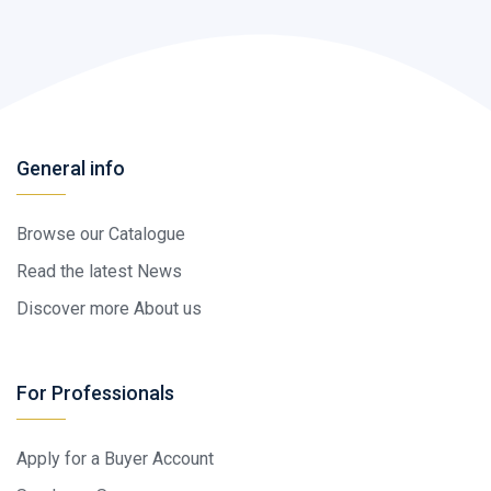
General info
Browse our Catalogue
Read the latest News
Discover more About us
For Professionals
Apply for a Buyer Account