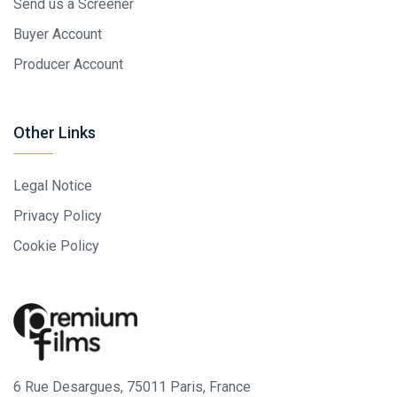
Send us a Screener
Buyer Account
Producer Account
Other Links
Legal Notice
Privacy Policy
Cookie Policy
6 Rue Desargues, 75011 Paris, France