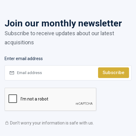
Join our monthly newsletter
Subscribe to receive updates about our latest
acquisitions
Enter email address
Subscribe
Don't worry your information is safe with us.