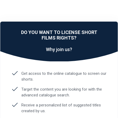
DO YOU WANT TO LICENSE SHORT
FILMS RIGHTS?
Why join us?
Get access to the online catalogue to screen our
shorts.
Target the content you are looking for with the
advanced catalogue search.
Receive a personalized list of suggested titles
created by us.