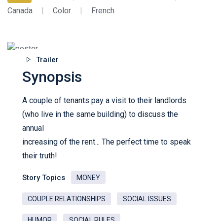
Canada
|
Color
|
French
Trailer
Synopsis
A couple of tenants pay a visit to their landlords
(who live in the same building) to discuss the
annual
increasing of the rent... The perfect time to speak
their truth!
Story Topics
MONEY
COUPLE RELATIONSHIPS
SOCIAL ISSUES
HUMOR
SOCIAL RULES