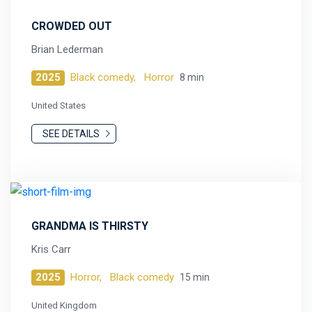
CROWDED OUT
Brian Lederman
2025
Black comedy,
Horror
8 min
United States
SEE DETAILS
GRANDMA IS THIRSTY
Kris Carr
2025
Horror,
Black comedy
15 min
United Kingdom