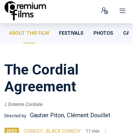
ABOUT THIS FILM
FESTIVALS
PHOTOS
CAS
The Cordial
Agreement
L'Entente Cordiale
Gautier Piton, Clément Douillet
Directed by
2022
COMEDY , BLACK COMEDY
11 min
|