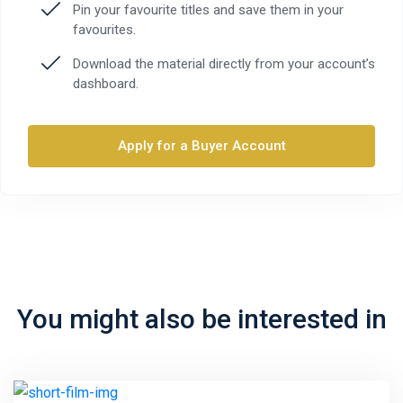
Pin your favourite titles and save them in your
favourites.
Download the material directly from your account’s
dashboard.
Apply for a Buyer Account
You might also be interested in