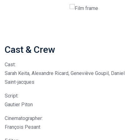
Cast & Crew
Cast:
Sarah Keita, Alexandre Ricard, Geneviève Goupil, Daniel
Saint-jacques
Script:
Gautier Piton
Cinematographer:
François Pesant