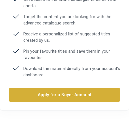
shorts.
Target the content you are looking for with the
advanced catalogue search.
Receive a personalized list of suggested titles
created by us.
Pin your favourite titles and save them in your
favourites.
Download the material directly from your account’s
dashboard.
Apply for a Buyer Account