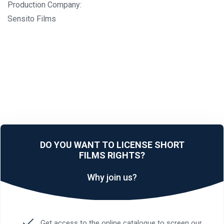
Production Company:
Sensito Films
DO YOU WANT TO LICENSE SHORT
FILMS RIGHTS?
Why join us?
Get access to the online catalogue to screen our