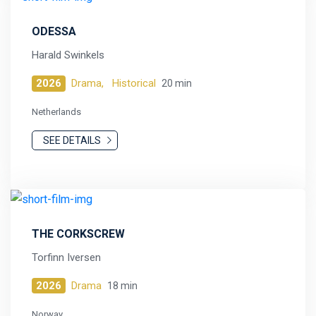
ODESSA
Harald Swinkels
2026
Drama,
Historical
20 min
Netherlands
SEE DETAILS
THE CORKSCREW
Torfinn Iversen
2026
Drama
18 min
Norway