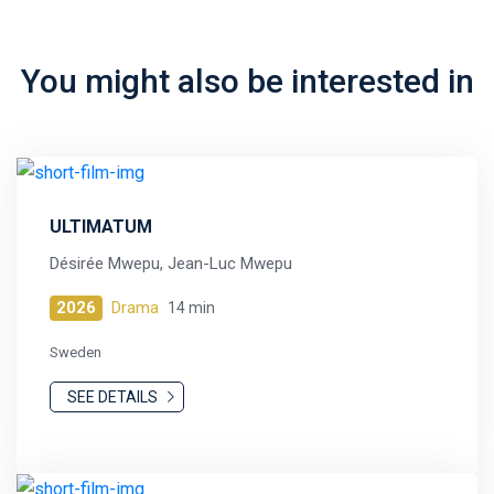
You might also be interested in
ULTIMATUM
Désirée Mwepu, Jean-Luc Mwepu
2026
Drama
14 min
Sweden
SEE DETAILS