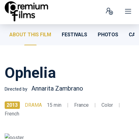
ABOUT THIS FILM
FESTIVALS
PHOTOS
CAS
Ophelia
Annarita Zambrano
Directed by
2013
DRAMA
15 min
|
France
|
Color
|
French