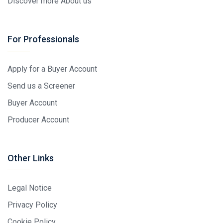
Discover more About us
For Professionals
Apply for a Buyer Account
Send us a Screener
Buyer Account
Producer Account
Other Links
Legal Notice
Privacy Policy
Cookie Policy