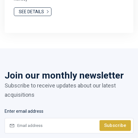
SEE DETAILS
Join our monthly newsletter
Subscribe to receive updates about our latest
acquisitions
Enter email address
Subscribe