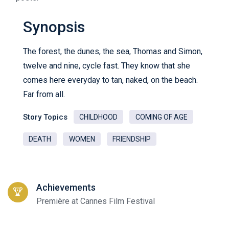
Synopsis
The forest, the dunes, the sea, Thomas and Simon,
twelve and nine, cycle fast. They know that she
comes here everyday to tan, naked, on the beach.
Far from all.
Story Topics
CHILDHOOD
COMING OF AGE
DEATH
WOMEN
FRIENDSHIP
Achievements
Première at Cannes Film Festival