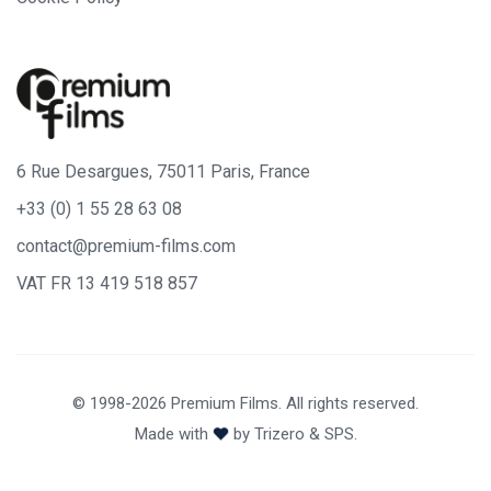
6 Rue Desargues, 75011 Paris, France
+33 (0) 1 55 28 63 08
contact@premium-films.com
VAT FR 13 419 518 857
© 1998-2026 Premium Films. All rights reserved.
Made with
by
Trizero
&
SPS.