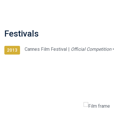
Festivals
Cannes Film Festival |
Official Competition
•
2013