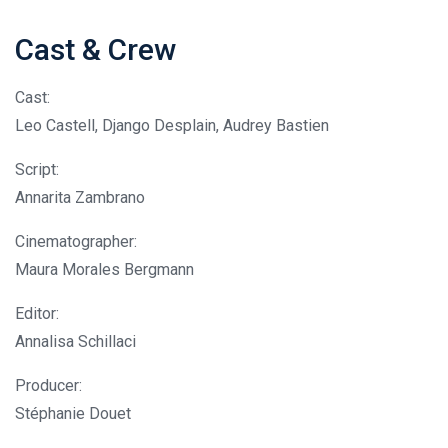
Cast & Crew
Cast:
Leo Castell, Django Desplain, Audrey Bastien
Script:
Annarita Zambrano
Cinematographer:
Maura Morales Bergmann
Editor:
Annalisa Schillaci
Producer:
Stéphanie Douet