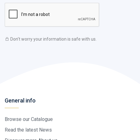
Don't worry your information is safe with us.
General info
Browse our Catalogue
Read the latest News