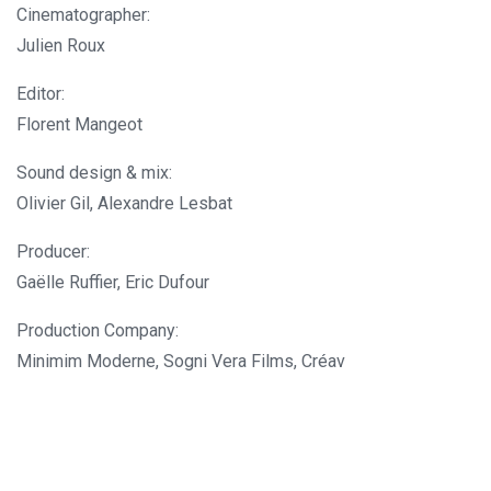
Cinematographer:
Julien Roux
Editor:
Florent Mangeot
Sound design & mix:
Olivier Gil, Alexandre Lesbat
Producer:
Gaëlle Ruffier, Eric Dufour
Production Company:
Minimim Moderne, Sogni Vera Films, Créav