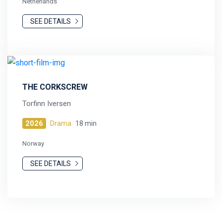
Netherlands
SEE DETAILS
THE CORKSCREW
Torfinn Iversen
2026
Drama
18 min
Norway
SEE DETAILS