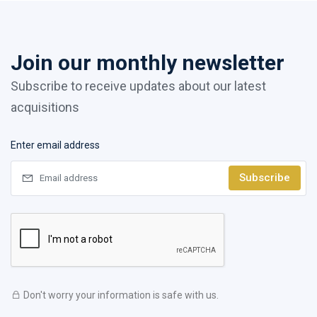
Join our monthly newsletter
Subscribe to receive updates about our latest
acquisitions
Enter email address
Subscribe
Don't worry your information is safe with us.