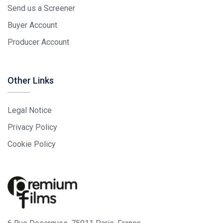
Send us a Screener
Buyer Account
Producer Account
Other Links
Legal Notice
Privacy Policy
Cookie Policy