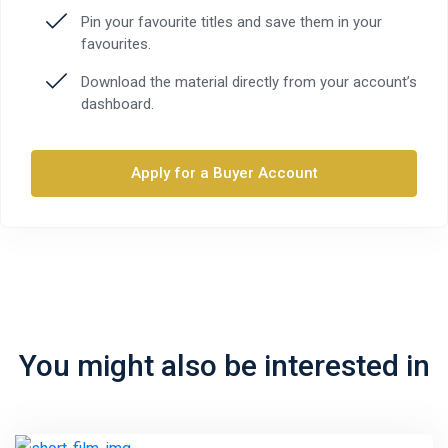
Pin your favourite titles and save them in your
favourites.
Download the material directly from your account’s
dashboard.
Apply for a Buyer Account
You might also be interested in