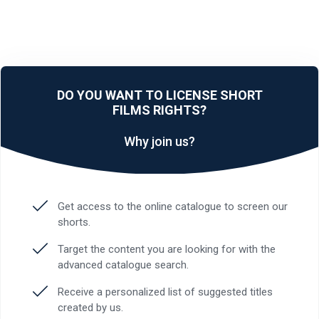
DO YOU WANT TO LICENSE SHORT
FILMS RIGHTS?
Why join us?
Get access to the online catalogue to screen our
shorts.
Target the content you are looking for with the
advanced catalogue search.
Receive a personalized list of suggested titles
created by us.