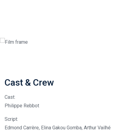
Cast & Crew
Cast:
Philippe Rebbot
Script:
Edmond Carrère, Elina Gakou Gomba, Arthur Vailhé