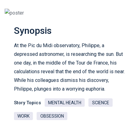
Synopsis
At the Pic du Midi observatory, Philippe, a
depressed astronomer, is researching the sun. But
one day, in the middle of the Tour de France, his
calculations reveal that the end of the world is near.
While his colleagues dismiss his discovery,
Philippe, plunges into a worrying euphoria.
Story Topics
MENTAL HEALTH
SCIENCE
WORK
OBSESSION