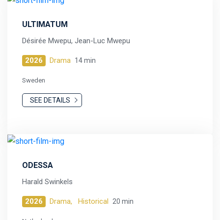
ULTIMATUM
Désirée Mwepu, Jean-Luc Mwepu
2026
Drama
14 min
Sweden
SEE DETAILS
ODESSA
Harald Swinkels
2026
Drama,
Historical
20 min