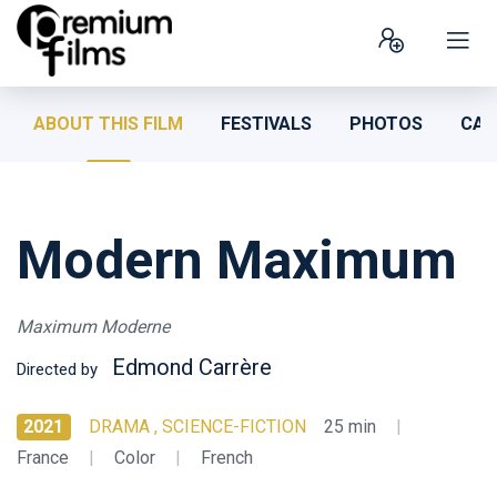
ABOUT THIS FILM
FESTIVALS
PHOTOS
CAS
Modern Maximum
Maximum Moderne
Edmond Carrère
Directed by
2021
DRAMA , SCIENCE-FICTION
25 min
|
France
|
Color
|
French