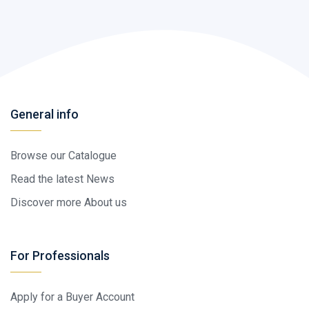
General info
Browse our Catalogue
Read the latest News
Discover more About us
For Professionals
Apply for a Buyer Account