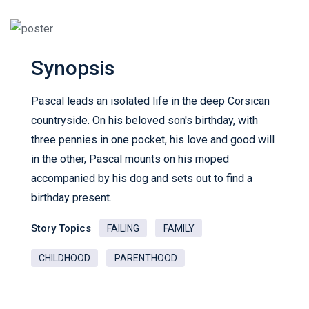
Synopsis
Pascal leads an isolated life in the deep Corsican
countryside. On his beloved son's birthday, with
three pennies in one pocket, his love and good will
in the other, Pascal mounts on his moped
accompanied by his dog and sets out to find a
birthday present.
Story Topics
FAILING
FAMILY
CHILDHOOD
PARENTHOOD