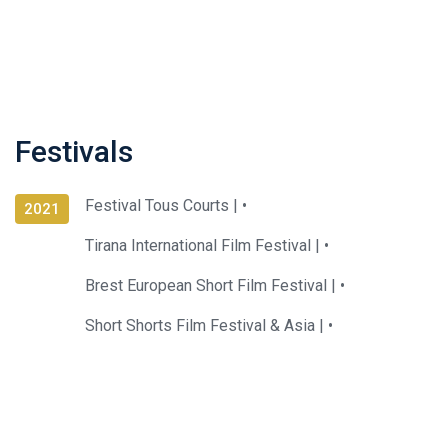
Festivals
Festival Tous Courts |
•
2021
Tirana International Film Festival |
•
Brest European Short Film Festival |
•
Short Shorts Film Festival & Asia |
•