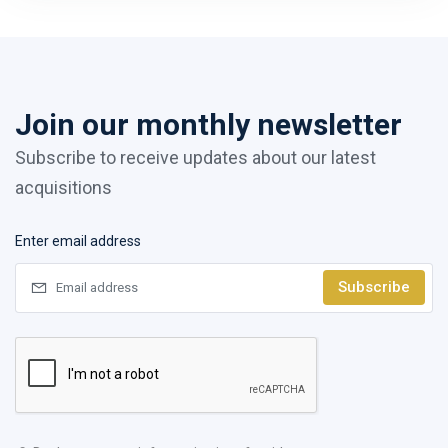
Join our monthly newsletter
Subscribe to receive updates about our latest
acquisitions
Enter email address
Subscribe