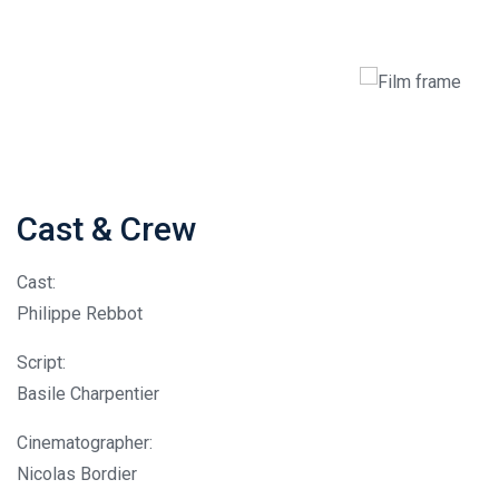
Cast & Crew
Cast:
Philippe Rebbot
Script:
Basile Charpentier
Cinematographer:
Nicolas Bordier