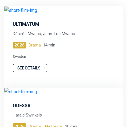
ULTIMATUM
Désirée Mwepu, Jean-Luc Mwepu
2026
Drama
14 min
Sweden
SEE DETAILS
ODESSA
Harald Swinkels
2026
Drama,
Historical
20 min