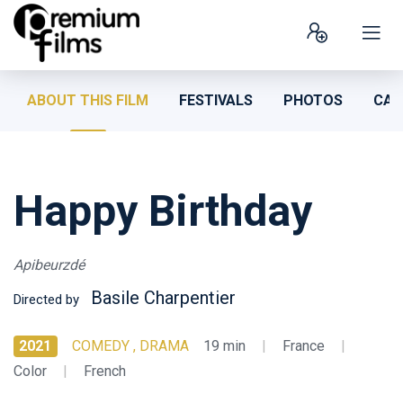
ABOUT THIS FILM
FESTIVALS
PHOTOS
CAS
Happy Birthday
Apibeurzdé
Basile Charpentier
Directed by
2021
COMEDY , DRAMA
19 min
|
France
|
Color
|
French