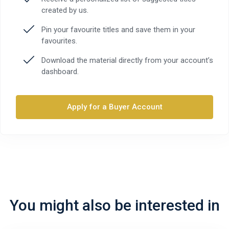
created by us.
Pin your favourite titles and save them in your
favourites.
Download the material directly from your account’s
dashboard.
Apply for a Buyer Account
You might also be interested in