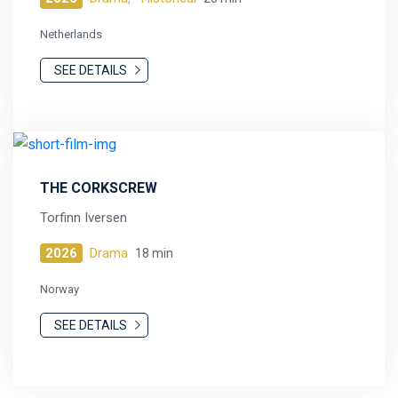
Netherlands
SEE DETAILS
THE CORKSCREW
Torfinn Iversen
2026
Drama
18 min
Norway
SEE DETAILS