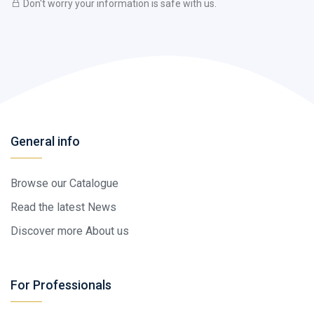
Don't worry your information is safe with us.
General info
Browse our Catalogue
Read the latest News
Discover more About us
For Professionals