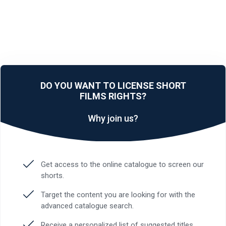
DO YOU WANT TO LICENSE SHORT
FILMS RIGHTS?
Why join us?
Get access to the online catalogue to screen our
shorts.
Target the content you are looking for with the
advanced catalogue search.
Receive a personalized list of suggested titles