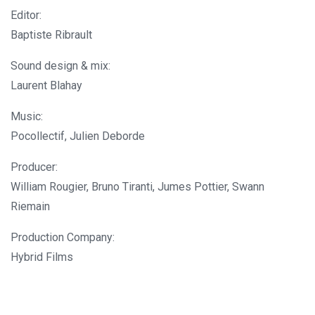
Editor:
Baptiste Ribrault
Sound design & mix:
Laurent Blahay
Music:
Pocollectif, Julien Deborde
Producer:
William Rougier, Bruno Tiranti, Jumes Pottier, Swann
Riemain
Production Company:
Hybrid Films