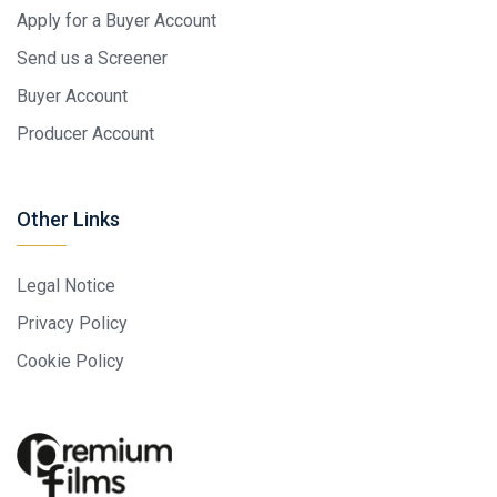
Apply for a Buyer Account
Send us a Screener
Buyer Account
Producer Account
Other Links
Legal Notice
Privacy Policy
Cookie Policy