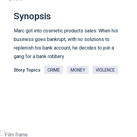
Synopsis
Marc got into cosmetic products sales. When his
business goes bankrupt, with no solutions to
replenish his bank account, he decides to join a
gang for a bank robbery.
Story Topics
CRIME
MONEY
VIOLENCE