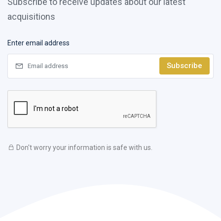
Subscribe to receive updates about our latest
acquisitions
Enter email address
Subscribe
Don't worry your information is safe with us.