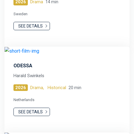
2026
Drama
14 min
Sweden
SEE DETAILS
ODESSA
Harald Swinkels
2026
Drama,
Historical
20 min
Netherlands
SEE DETAILS