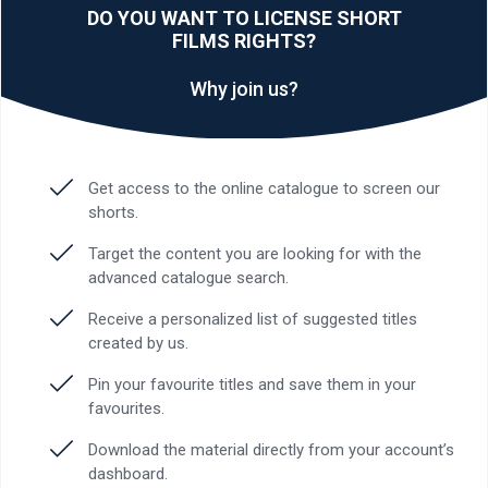
DO YOU WANT TO LICENSE SHORT
FILMS RIGHTS?
Why join us?
Get access to the online catalogue to screen our
shorts.
Target the content you are looking for with the
advanced catalogue search.
Receive a personalized list of suggested titles
created by us.
Pin your favourite titles and save them in your
favourites.
Download the material directly from your account’s
dashboard.