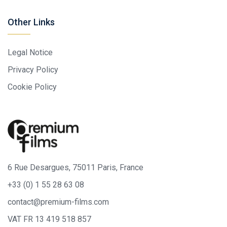
Other Links
Legal Notice
Privacy Policy
Cookie Policy
6 Rue Desargues, 75011 Paris, France
+33 (0) 1 55 28 63 08
contact@premium-films.com
VAT FR 13 419 518 857