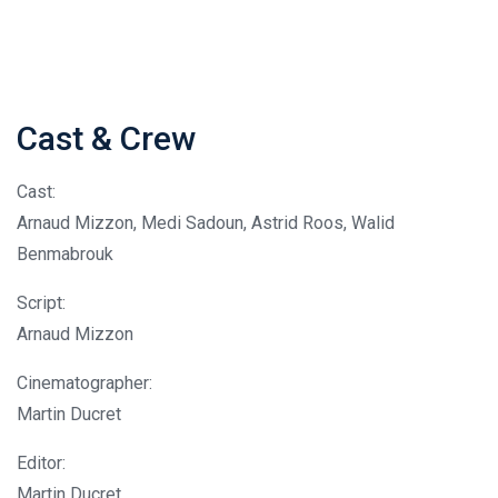
Cast & Crew
Cast:
Arnaud Mizzon, Medi Sadoun, Astrid Roos, Walid
Benmabrouk
Script:
Arnaud Mizzon
Cinematographer:
Martin Ducret
Editor:
Martin Ducret