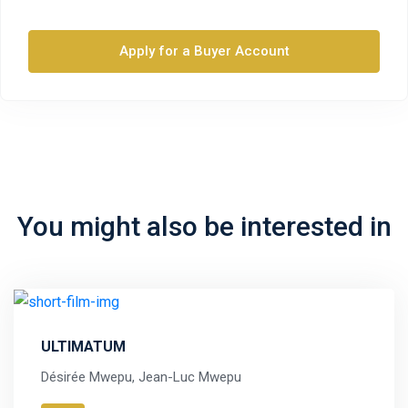
Apply for a Buyer Account
You might also be interested in
ULTIMATUM
Désirée Mwepu, Jean-Luc Mwepu