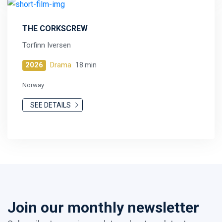
THE CORKSCREW
Torfinn Iversen
2026
Drama
18 min
Norway
SEE DETAILS
Join our monthly newsletter