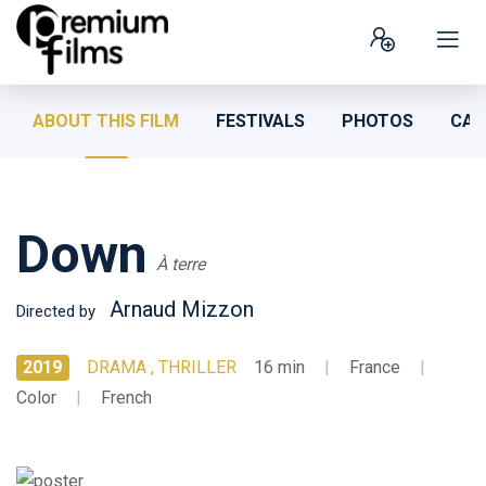
ABOUT THIS FILM
FESTIVALS
PHOTOS
CAS
Down
À terre
Arnaud Mizzon
Directed by
2019
DRAMA , THRILLER
16 min
|
France
|
Color
|
French