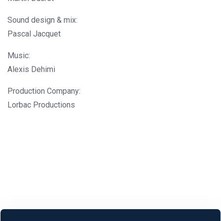
Sound design & mix:
Pascal Jacquet
Music:
Alexis Dehimi
Production Company:
Lorbac Productions