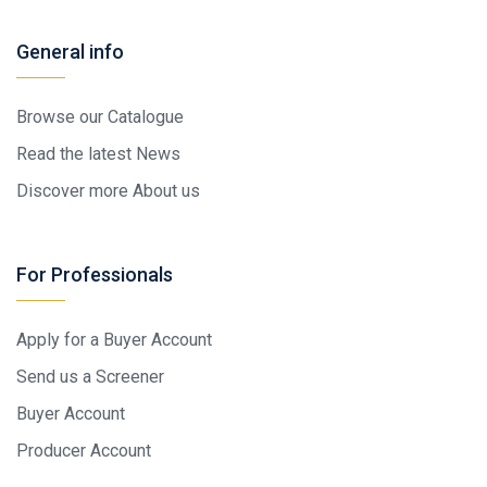
General info
Browse our Catalogue
Read the latest News
Discover more About us
For Professionals
Apply for a Buyer Account
Send us a Screener
Buyer Account
Producer Account