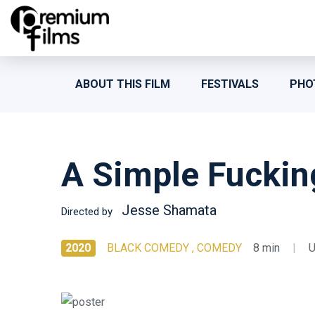
ABOUT THIS FILM
FESTIVALS
PHO
A Simple Fuckin
Jesse Shamata
Directed by
2020
BLACK COMEDY , COMEDY
8 min
|
U