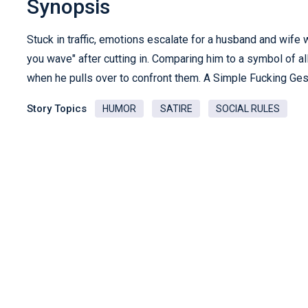
Synopsis
Stuck in traffic, emotions escalate for a husband and wife 
you wave" after cutting in. Comparing him to a symbol of all 
when he pulls over to confront them. A Simple Fucking Gestu
Story Topics
HUMOR
SATIRE
SOCIAL RULES