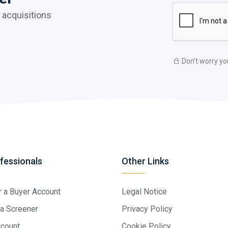
 acquisitions
Don't worry yo
fessionals
Other Links
r a Buyer Account
Legal Notice
a Screener
Privacy Policy
ccount
Cookie Policy