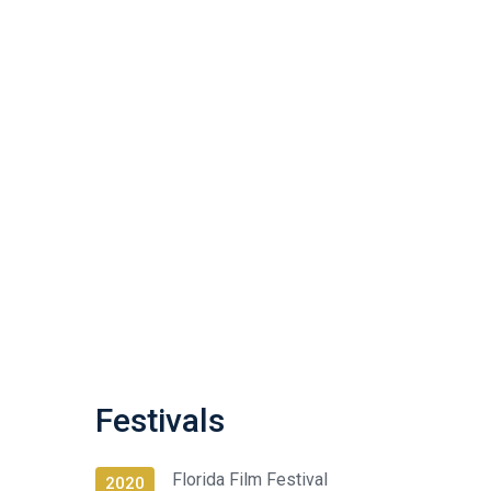
Festivals
Florida Film Festival
2020