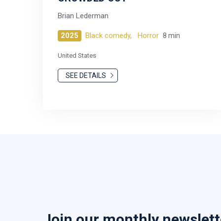
Brian Lederman
2025
Black comedy,
Horror
8 min
United States
SEE DETAILS
Join our monthly newslett