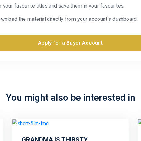
n your favourite titles and save them in your favourites.
wnload the material directly from your account’s dashboard.
Apply for a Buyer Account
You might also be interested in
GRANDMA IS THIRSTY