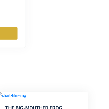
THE BIG-MOUTHED FROG