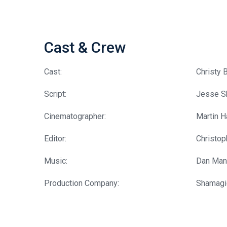
Cast & Crew
Cast:
Christy 
Script:
Jesse S
Cinematographer:
Martin 
Editor:
Christo
Music:
Dan Man
Production Company:
Shamagi