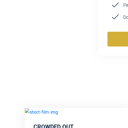
Pi
Do
CROWDED OUT