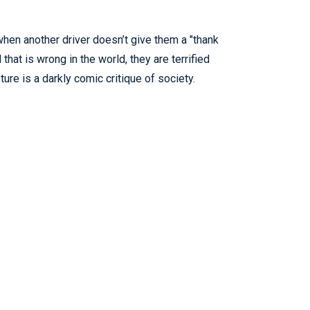
when another driver doesn’t give them a "thank
that is wrong in the world, they are terrified
re is a darkly comic critique of society.