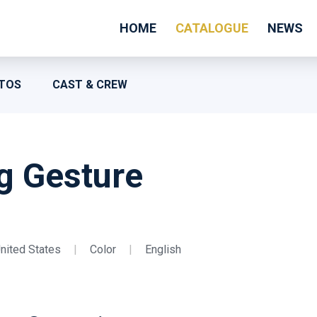
HOME
CATALOGUE
NEWS
TOS
CAST & CREW
g Gesture
nited States
|
Color
|
English