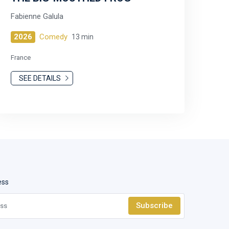
Fabienne Galula
2026
Comedy
13 min
France
SEE DETAILS
ess
Subscribe