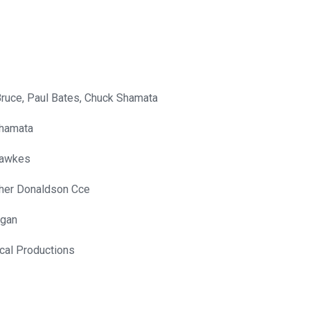
Bruce, Paul Bates, Chuck Shamata
hamata
Hawkes
pher Donaldson Cce
gan
cal Productions