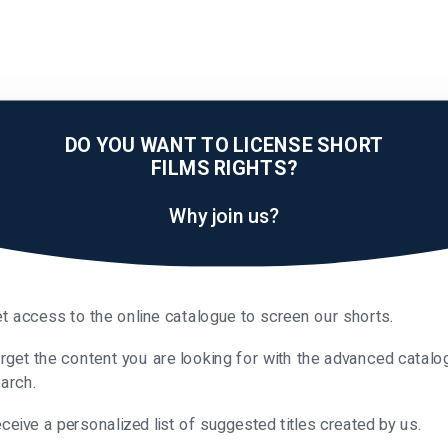
DO YOU WANT TO LICENSE SHORT
FILMS RIGHTS?
Why join us?
t access to the online catalogue to screen our shorts.
rget the content you are looking for with the advanced catalo
arch.
ceive a personalized list of suggested titles created by us.