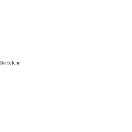
 Barcelona