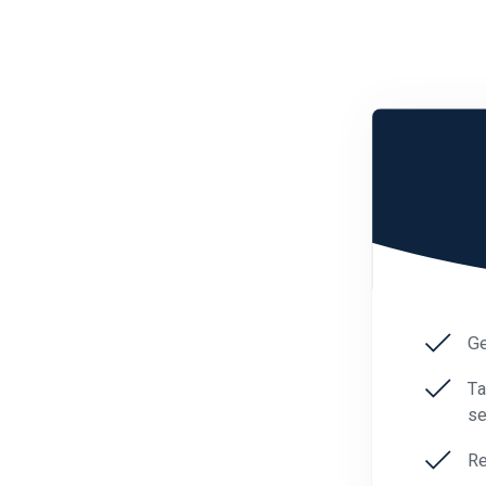
Ge
Ta
se
Re