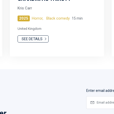
Kris Carr
2025
Horror,
Black comedy
15 min
United Kingdom
SEE DETAILS
Enter email addr
er