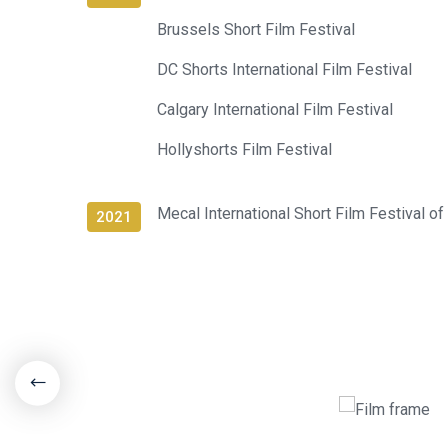
Brussels Short Film Festival
DC Shorts International Film Festival
Calgary International Film Festival
Hollyshorts Film Festival
Mecal International Short Film Festival of
2021