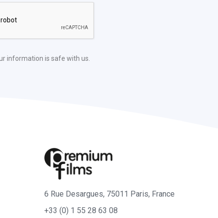
ur information is safe with us.
6 Rue Desargues, 75011 Paris, France
+33 (0) 1 55 28 63 08