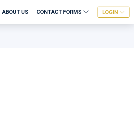
ABOUT US
CONTACT FORMS
LOGIN