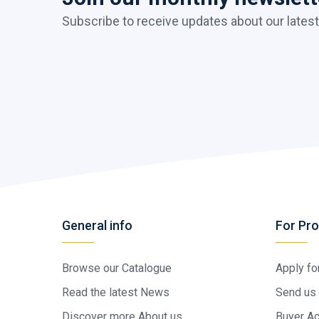
Subscribe to receive updates about our latest
General info
For Pro
Browse our Catalogue
Apply fo
Read the latest News
Send us 
Discover more About us
Buyer A