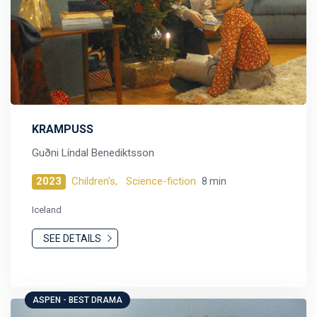
KRAMPUSS
Guðni Líndal Benediktsson
2023
Children's,
Science-fiction
8 min
Iceland
SEE DETAILS
ASPEN - BEST DRAMA