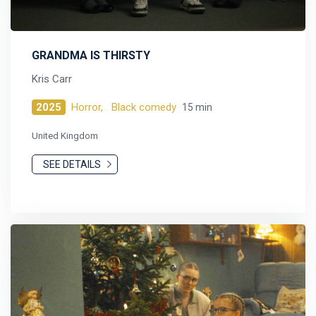
GRANDMA IS THIRSTY
Kris Carr
2025
Horror,
Black comedy
15 min
United Kingdom
SEE DETAILS