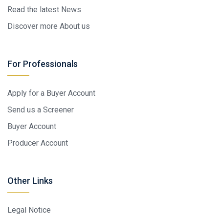
Read the latest News
Discover more About us
For Professionals
Apply for a Buyer Account
Send us a Screener
Buyer Account
Producer Account
Other Links
Legal Notice