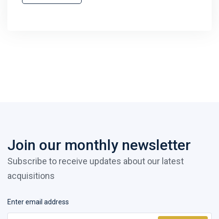
Join our monthly newsletter
Subscribe to receive updates about our latest
acquisitions
Enter email address