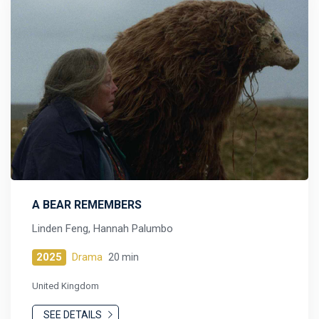
A BEAR REMEMBERS
Linden Feng, Hannah Palumbo
2025
Drama
20 min
United Kingdom
SEE DETAILS