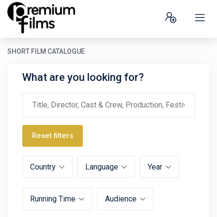
SHORT FILM CATALOGUE
What are you looking for?
Reset filters
Country
Language
Year
Running Time
Audience