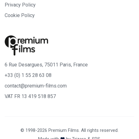
Privacy Policy
Cookie Policy
6 Rue Desargues, 75011 Paris, France
+33 (0) 1 55 28 63 08
contact@premium-films.com
VAT FR 13 419 518 857
© 1998-2026 Premium Films. All rights reserved.
Made with
by
Trizero
&
SPS.