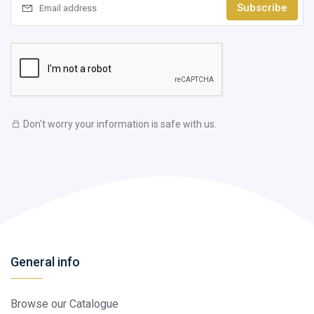
Subscribe
Don't worry your information is safe with us.
General info
Browse our Catalogue