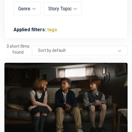
Genre
Story Topic
Applied filters:
tags
3 short films
Sort by default
found